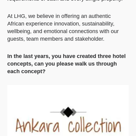
At LHG, we believe in offering an authentic
African experience innovation, sustainability,
wellbeing, and emotional connections with our
guests, team members and stakeholder.
In the last years, you have created three hotel
concepts, can you please walk us through
each concept?