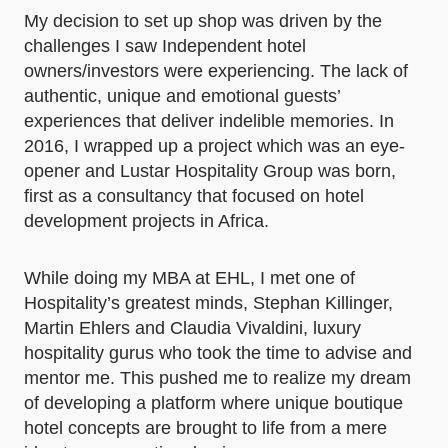
My decision to set up shop was driven by the
challenges I saw Independent hotel
owners/investors were experiencing. The lack of
authentic, unique and emotional guests’
experiences that deliver indelible memories. In
2016, I wrapped up a project which was an eye-
opener and Lustar Hospitality Group was born,
first as a consultancy that focused on hotel
development projects in Africa.
While doing my MBA at EHL, I met one of
Hospitality’s greatest minds, Stephan Killinger,
Martin Ehlers and Claudia Vivaldini, luxury
hospitality gurus who took the time to advise and
mentor me. This pushed me to realize my dream
of developing a platform where unique boutique
hotel concepts are brought to life from a mere