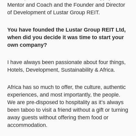
Mentor and Coach and the Founder and Director
of Development of Lustar Group REIT.
You have founded the Lustar Group REIT Ltd,
when did you decide it was time to start your
own company?
I have always been passionate about four things,
Hotels, Development, Sustainability & Africa.
Africa has so much to offer, the culture, authentic
experiences, and most importantly, the people.
We are pre-disposed to hospitality as it’s always
been taboo to visit a friend without a gift or turning
away guests without offering them food or
accommodation.