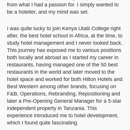
from what I had a passion for. I simply wanted to
be a hotelier, and my mind was set.
I was quite lucky to join Kenya Utalii College right
after, the best hotel school in Africa, at the time, to
study hotel management and I never looked back.
This journey has exposed me to various positions
both locally and abroad as I started my career in
restaurants, having managed one of the 50 best
restaurants in the world and later moved to the
hotel space and worked for both Hilton Hotels and
Best Western among other brands, focusing on
F&B, Operations, Rebranding, Repositioning and
later a Pre-Opening General Manager for a 5-star
independent property in Tanzania. This
experience introduced me to hotel development,
which I found quite fascinating.