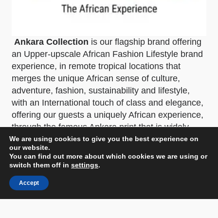
Ankara Collection
is our flagship brand offering
an Upper-upscale African Fashion Lifestyle brand
experience, in remote tropical locations that
merges the unique African sense of culture,
adventure, fashion, sustainability and lifestyle,
with an International touch of class and elegance,
offering our guests a uniquely African experience,
through the famous Ankara print that is widely
known to represent our African identity, across the
We are using cookies to give you the best experience on
our website.
globe, simply elegant.
You can find out more about which cookies we are using or
switch them off in
settings
.
“The African Experience”
Accept