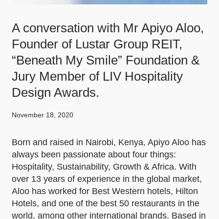
A conversation with Mr Apiyo Aloo,
Founder of Lustar Group REIT,
“Beneath My Smile” Foundation &
Jury Member of LIV Hospitality
Design Awards.
November 18, 2020
Born and raised in Nairobi, Kenya, Apiyo Aloo has
always been passionate about four things:
Hospitality, Sustainability, Growth & Africa. With
over 13 years of experience in the global market,
Aloo has worked for Best Western hotels, Hilton
Hotels, and one of the best 50 restaurants in the
world, among other international brands. Based in