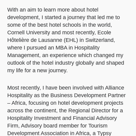
With an aim to learn more about hotel
development, I started a journey that led me to
some of the best hotel schools in the world,
Cornell University and most recently, Ecole
Hôtelière de Lausanne (EHL) in Switzerland,
where I pursued an MBA in Hospitality
Management, an experience which changed my
outlook of the hotel industry globally and shaped
my life for a new journey.
Most recently, I have been involved with Alliance
Hospitality as the Business Development Partner
– Africa, focusing on hotel development projects
across the continent, the Regional Director for a
Hospitality Investment and Financial Advisory
Firm, Advisory board member for Tourism
Development Association in Africa, a Typsy