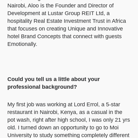
Nairobi, Aloo is the Founder and Director of
Development at Lustar Group REIT Ltd, a
hospitality Real Estate Investment Trust in Africa
that focuses on creating Unique and Innovative
hotel Brand Concepts that connect with guests
Emotionally.
Could you tell us a little about your
professional background?
My first job was working at Lord Errol, a 5-star
restaurant in Nairobi, Kenya, as a casual in the
pot wash, right after high school, I was only 21 yrs
old. I turned down an opportunity to go to Moi
University to study something completely different