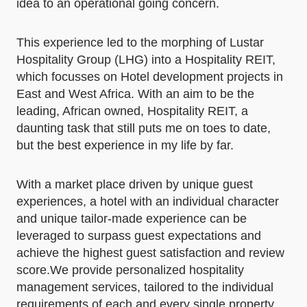
idea to an operational going concern.
This experience led to the morphing of Lustar
Hospitality Group (LHG) into a Hospitality REIT,
which focusses on Hotel development projects in
East and West Africa. With an aim to be the
leading, African owned, Hospitality REIT, a
daunting task that still puts me on toes to date,
but the best experience in my life by far.
With a market place driven by unique guest
experiences, a hotel with an individual character
and unique tailor-made experience can be
leveraged to surpass guest expectations and
achieve the highest guest satisfaction and review
score.​We provide personalized hospitality
management services, tailored to the individual
requirements of each and every single property.