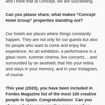
and I think that at Concept, we are succeeding.
Can you please share, what makes “Concept
Hotel Group” properties standing out?
Our hotels are places where things constantly
happen. They are not only for our guests but also
for people who want to come and enjoy the
experience. An art exhibition, a performance in a
glass room, summer cinema, live concerts… and
surrounded by an aesthetic that hits your retina
and stays in your memory, and in your Instagram,
of course.
This year (2020), you have been included in
Fordes Magazine list of the most 100 creative
people in Spain.
Congratulations!
Can you