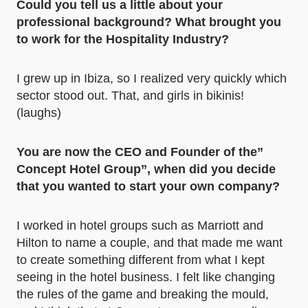
Could you tell us a little about your
professional background? What brought you
to work for the Hospitality Industry?
I grew up in Ibiza, so I realized very quickly which
sector stood out. That, and girls in bikinis!
(laughs)
You are now the CEO and Founder of the”
Concept Hotel Group”, when did you decide
that you wanted to start your own company?
I worked in hotel groups such as Marriott and
Hilton to name a couple, and that made me want
to create something different from what I kept
seeing in the hotel business. I felt like changing
the rules of the game and breaking the mould,