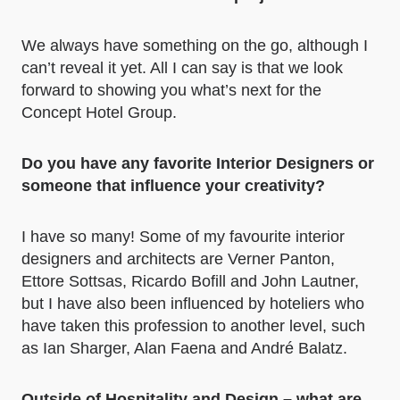
We always have something on the go, although I
can’t reveal it yet. All I can say is that we look
forward to showing you what’s next for the
Concept Hotel Group.
Do you have any favorite Interior Designers or
someone that influence your creativity?
I have so many! Some of my favourite interior
designers and architects are Verner Panton,
Ettore Sottsas, Ricardo Bofill and John Lautner,
but I have also been influenced by hoteliers who
have taken this profession to another level, such
as Ian Sharger, Alan Faena and André Balatz.
Outside of Hospitality and Design – what are