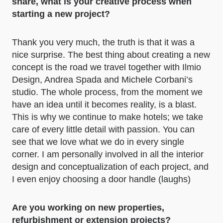
share, what is your creative process when
starting a new project?
Thank you very much, the truth is that it was a
nice surprise. The best thing about creating a new
concept is the road we travel together with Ilmio
Design, Andrea Spada and Michele Corbani’s
studio. The whole process, from the moment we
have an idea until it becomes reality, is a blast.
This is why we continue to make hotels; we take
care of every little detail with passion. You can
see that we love what we do in every single
corner. I am personally involved in all the interior
design and conceptualization of each project, and
I even enjoy choosing a door handle (laughs)
Are you working on new properties,
refurbishment or extension projects?