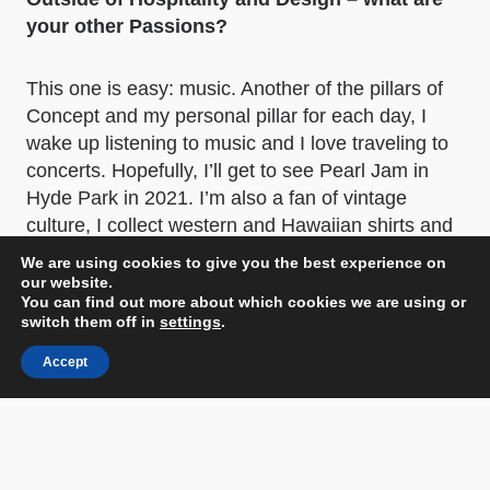
your other Passions?
This one is easy: music. Another of the pillars of
Concept and my personal pillar for each day, I
wake up listening to music and I love traveling to
concerts. Hopefully, I’ll get to see Pearl Jam in
Hyde Park in 2021. I’m also a fan of vintage
culture, I collect western and Hawaiian shirts and
I’m crazy about classic American cars.
We are using cookies to give you the best experience on
our website.
You can find out more about which cookies we are using or
switch them off in
settings
.
Accept
Below Photographer: Jordi Gómez