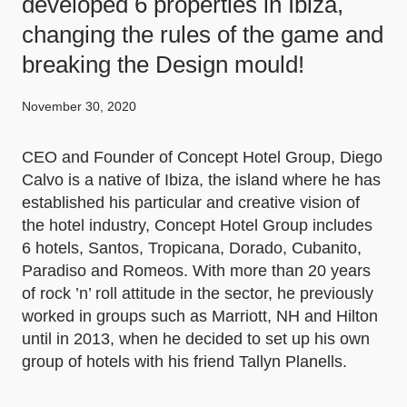
developed 6 properties in Ibiza,
changing the rules of the game and
breaking the Design mould!
November 30, 2020
CEO and Founder of Concept Hotel Group, Diego
Calvo is a native of Ibiza, the island where he has
established his particular and creative vision of
the hotel industry, Concept Hotel Group includes
6 hotels, Santos, Tropicana, Dorado, Cubanito,
Paradiso and Romeos. With more than 20 years
of rock ’n’ roll attitude in the sector, he previously
worked in groups such as Marriott, NH and Hilton
until in 2013, when he decided to set up his own
group of hotels with his friend Tallyn Planells.