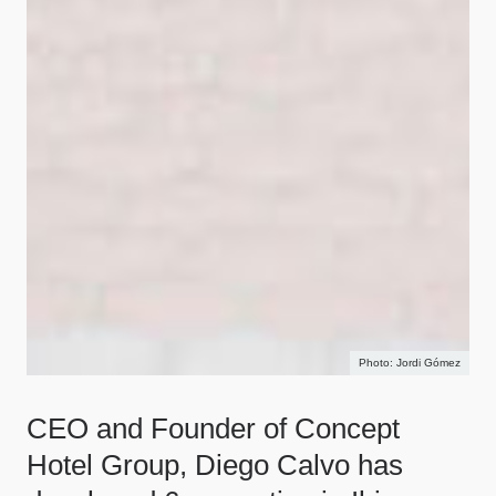
Jordi Gómez
CEO and Founder of Concept
Hotel Group, Diego Calvo has