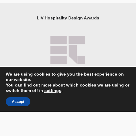
LIV Hospitality Design Awards
We are using cookies to give you the best experience on
our website.
You can find out more about which cookies we are using or
About LIV Hospitality Design Awards
switch them off in
settings
.
Catalog
Accept
Partnership and Sponsorship Opportunities
Companies Ranking
Partners