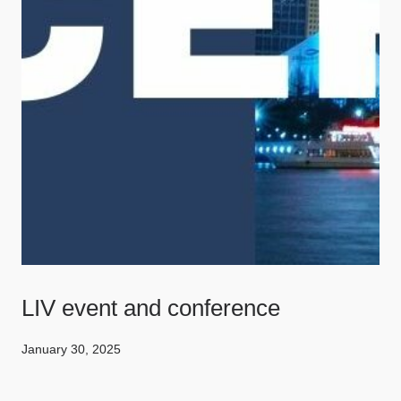
LIV event and conference
January 30, 2025