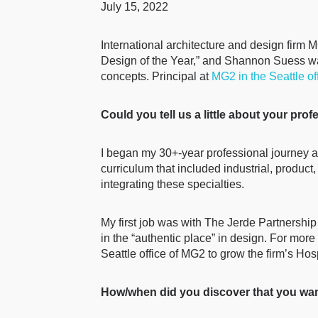
July 15, 2022
International architecture and design firm
Design of the Year,” and Shannon Suess was 
concepts. Principal at
MG2 in the Seattle of
Could you tell us a little about your pro
I began my 30+-year professional journey at
curriculum that included industrial, product,
integrating these specialties.
My first job was with The Jerde Partnership
in the “authentic place” in design. For mor
Seattle office of MG2 to grow the firm’s Hosp
How/when did you discover that you wan