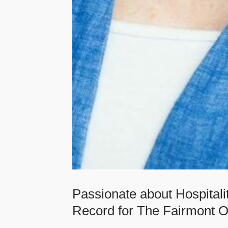
Passionate about Hospital
Record for The Fairmont O