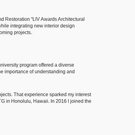
nd Restoration “LIV Awards Architectural
hile integrating new interior design
oming projects.
niversity program offered a diverse
d the importance of understanding and
ojects. That experience sparked my interest
G in Honolulu, Hawaii. In 2016 I joined the