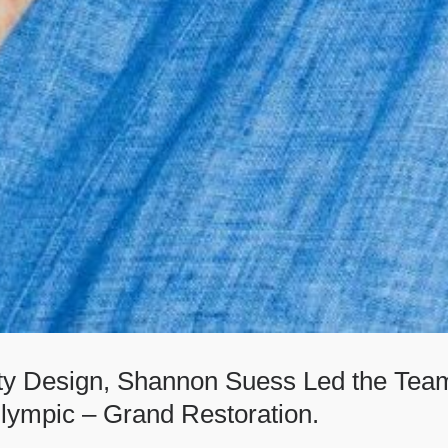
ity Design, Shannon Suess Led the Team
lympic – Grand Restoration.