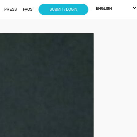
PRESS
FAQS
SUBMIT / LOGIN