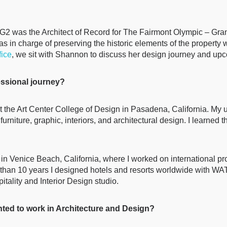
 MG2 was the Architect of Record for The Fairmont Olympic – Gra
in charge of preserving the historic elements of the property w
fice
, we sit with Shannon to discuss her design journey and upc
fessional journey?
 the Art Center College of Design in Pasadena, California. My u
 furniture, graphic, interiors, and architectural design. I learne
 in Venice Beach, California, where I worked on international pr
e than 10 years I designed hotels and resorts worldwide with WAT
itality and Interior Design studio.
ted to work in Architecture and Design?