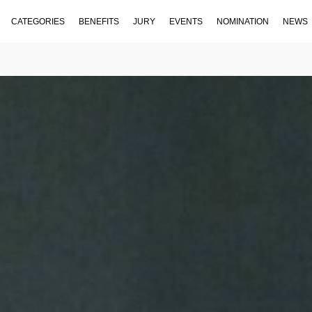
CATEGORIES
BENEFITS
JURY
EVENTS
NOMINATION
NEWS