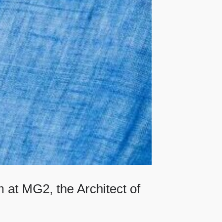
 at MG2, the Architect of