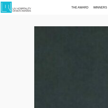
THE AWARD
WINNERS