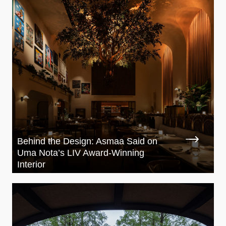
Behind the Design: Asmaa Said on
Uma Nota’s LIV Award-Winning
Interior