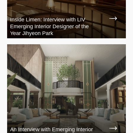
Inside Limen: Interview with LIV
Emerging Interior Designer of the
Year Jihyeon Park
An Interview with Emerging Interior