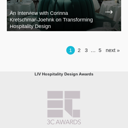
An Interview with Corinna
Kretschmar-Joehnk on Transforming
Hospitality Design
1
2
3
…
5
next »
LIV Hospitality Design Awards