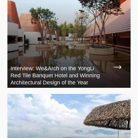
Interview: We&Arch on the YongLi
Red Tile Banquet Hotel and Winning
Architectural Design of the Year