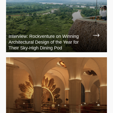
Interview: Rockventure on Winning
Architectural Design of the Year for
Their Sky-High Dining Pod