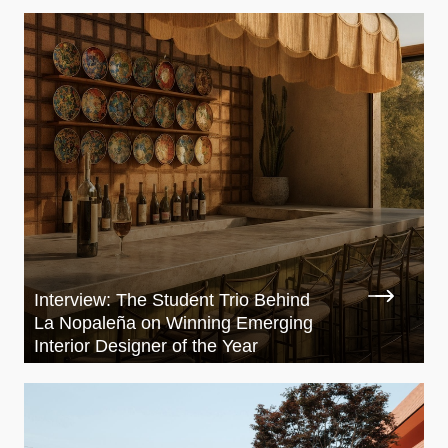
Interview: The Student Trio Behind
La Nopaleña on Winning Emerging
Interior Designer of the Year