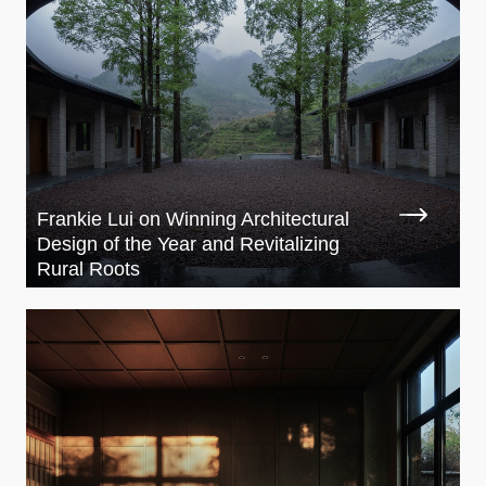
Frankie Lui on Winning Architectural
Design of the Year and Revitalizing
Rural Roots