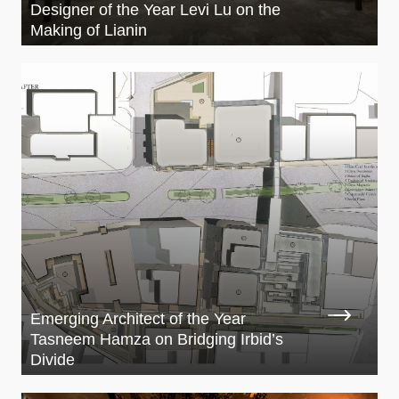
Designer of the Year Levi Lu on the
Making of Lianin
Emerging Architect of the Year
Tasneem Hamza on Bridging Irbid’s
Divide