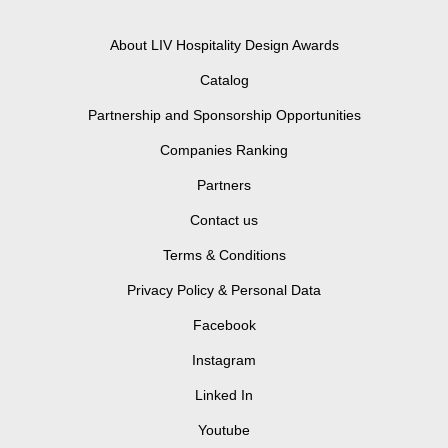
About LIV Hospitality Design Awards
Catalog
Partnership and Sponsorship Opportunities
Companies Ranking
Partners
Contact us
Terms & Conditions
Privacy Policy & Personal Data
Facebook
Instagram
Linked In
Youtube