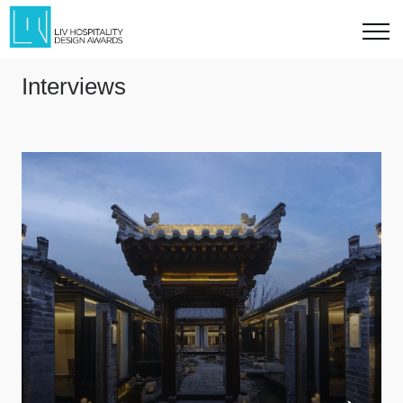
Interviews