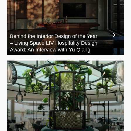
Behind the Interior Design of the Year
– Living Space LIV Hospitality Design
Award: An Interview with Yu Qiang