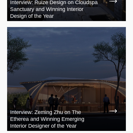
Interview: Ruize Design on Cloudspa
Sanctuary and Winning Interior
Design of the Year
Interview: Zeming Zhu on The
Etherea and Winning Emerging
Interior Designer of the Year