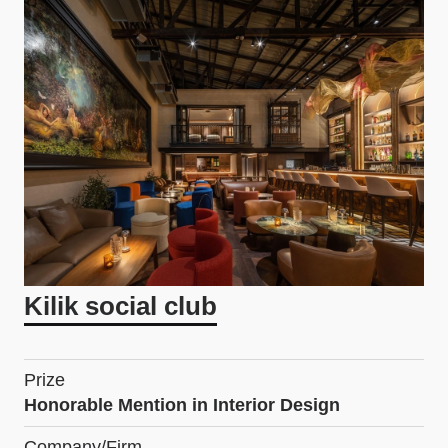
Kilik social club
Prize
Honorable Mention in Interior Design
Company/Firm