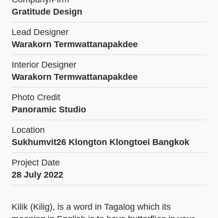
Gratitude Design
Lead Designer
Warakorn Termwattanapakdee
Interior Designer
Warakorn Termwattanapakdee
Photo Credit
Panoramic Studio
Location
Sukhumvit26 Klongton Klongtoei Bangkok
Project Date
28 July 2022
Kilik (Kilig), is a word in Tagalog which its