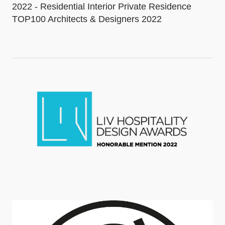
2022 - Residential Interior Private Residence
TOP100 Architects & Designers 2022