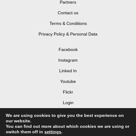
Partners
Contact us
Terms & Conditions
Privacy Policy & Personal Data
Facebook
Instagram
Linked In
Youtube
Flickr
Login
We are using cookies to give you the best experience on
our website.
You can find out more about which cookies we are using or
switch them off in
settings
.