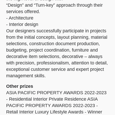
“Design” and “Turn-key” approach through their
services offered.
- Architecture
- Interior design
Our designers successfully participate in projects
from the initial concepts, layout planning, material
selections, construction document production,
budgeting, project coordination, furniture and
decorative item selections, decorative – always
with precision, professionalism, attention to detail,
exceptional customer service and expert project
management skills.
Other prizes
ASIA PACIFIC PROPERTY AWARDS 2022-2023
- Residential Interior Private Residence ASIA
PACIFIC PROPERTY AWARDS 2022-2023 -
Retail Interior Luxury Lifestyle Awards - Winner