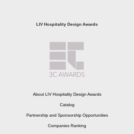
LIV Hospitality Design Awards
About LIV Hospitality Design Awards
Catalog
Partnership and Sponsorship Opportunities
Companies Ranking