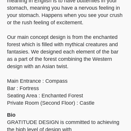
meaning in English is to have butterflies in your
stomach, meaning you have a nervous feeling in
your stomach. Happens when you see your crush
or the rush feeling of excitement.
Our main concept design is from the enchanted
forest which is filled with mythical creatures and
fantasies. We designed each element of the bar
as a part of the forest combining the Western
design with an Asian twist.
Main Entrance : Compass
Bar : Fortress
Seating Area : Enchanted Forest
Private Room (Second Floor) : Castle
Bio
GRATITUDE DESIGN is committed to achieving
the high level of design with