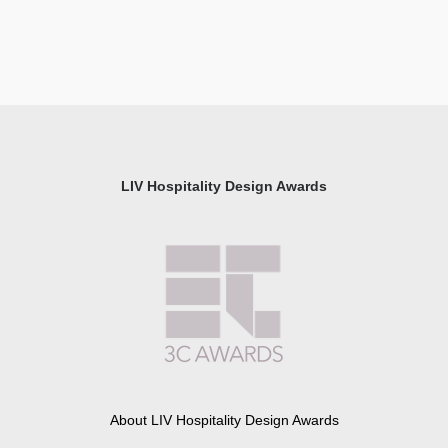
LIV Hospitality Design Awards
About LIV Hospitality Design Awards