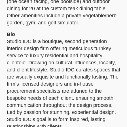
(one ocean-facing, one poolside) and outdoor
dining for 20 at the custom teak dining table.
Other amenities include a private vegetable/herb
garden, gym, and golf simulator.
Bio
Studio IDC is a boutique, second-generation
interior design firm offering meticulous turnkey
service to luxury residential and hospitality
clientele. Drawing on cultural influences, locality,
and client lifestyle, Studio IDC curates spaces that
are visually exquisite and functionally lasting. The
firm’s licensed designers and in-house
procurement specialists are attuned to the
bespoke needs of each client, ensuring smooth
communication throughout the design process.
Led by passion for stunning, experiential design,
Studio IDC’s goal is to form inspired, lasting
relationships with clients.