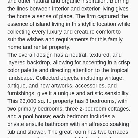
and other natural and organic inspiration. Blurring
the lines between interior and exterior living gives
the home a sense of place. The firm captured the
essence of island living in this idyllic location while
collecting every luxury and creature comfort to
suit the wishes and requirements for this family
home and rental property.
The overall design has a neutral, textured, and
layered backdrop, allowing for accenting in a crisp
color palette and directing attention to the tropical
landscape. Collected objects, including vintage,
antique, and new artworks, accessories, and
furnishings, give it a unique and artistic sensibility.
This 23,000 sq. ft. property has 8 bedrooms, with
two primary bedrooms, three 2-bedroom cottages,
and a pool house; each bedroom includes a
private ensuite bathroom with an alfresco soaking
tub and shower. The great room has two terraces