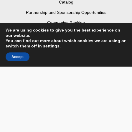
Catalog
Partnership and Sponsorship Opportunities
Companies Ranking
We are using cookies to give you the best experience on
Partners
our website.
You can find out more about which cookies we are using or
Contact us
switch them off in
settings
.
Terms & Conditions
Accept
Privacy Policy & Personal Data
Facebook
Instagram
Linked In
Youtube
Flickr
Login