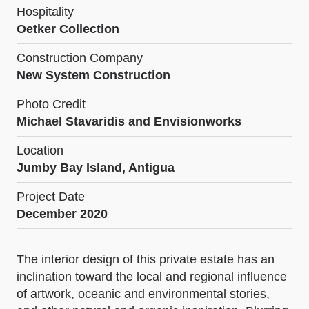
Hospitality
Oetker Collection
Construction Company
New System Construction
Photo Credit
Michael Stavaridis and Envisionworks
Location
Jumby Bay Island, Antigua
Project Date
December 2020
The interior design of this private estate has an
inclination toward the local and regional influence
of artwork, oceanic and environmental stories,