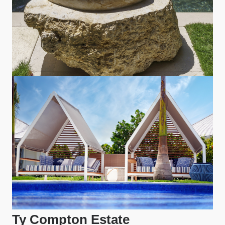
Ty Compton Estate