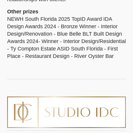
Other prizes
NEWH South Florida 2025 TopID Award IDA
Design Awards 2024 - Bronze Winner - Interior
Design/Renovation - Blue Belle BLT Built Design
Awards 2024- Winner - Interior Design/Residential
- Ty Compton Estate ASID South Florida - First
Place - Restaurant Design - River Oyster Bar