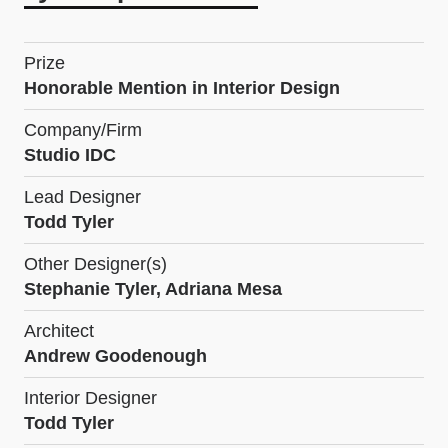
Prize
Honorable Mention in Interior Design
Company/Firm
Studio IDC
Lead Designer
Todd Tyler
Other Designer(s)
Stephanie Tyler, Adriana Mesa
Architect
Andrew Goodenough
Interior Designer
Todd Tyler