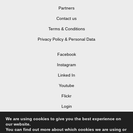
Partners
Contact us
Terms & Conditions
Privacy Policy & Personal Data
Facebook
Instagram
Linked In
Youtube
Flickr
Login
We are using cookies to give you the best experience on
our website.
You can find out more about which cookies we are using or