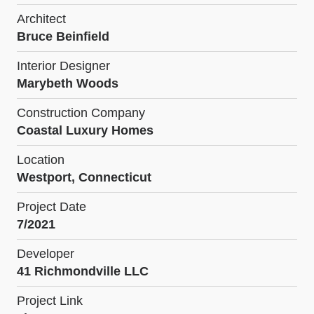
Architect
Bruce Beinfield
Interior Designer
Marybeth Woods
Construction Company
Coastal Luxury Homes
Location
Westport, Connecticut
Project Date
7/2021
Developer
41 Richmondville LLC
Project Link