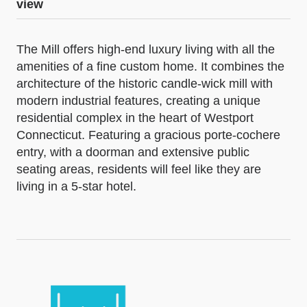
view
The Mill offers high-end luxury living with all the
amenities of a fine custom home. It combines the
architecture of the historic candle-wick mill with
modern industrial features, creating a unique
residential complex in the heart of Westport
Connecticut. Featuring a gracious porte-cochere
entry, with a doorman and extensive public
seating areas, residents will feel like they are
living in a 5-star hotel.