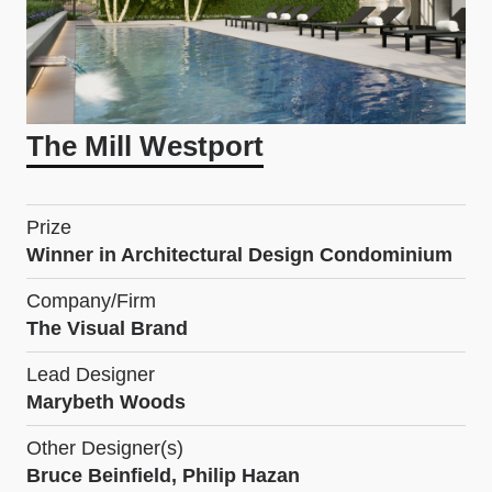
The Mill Westport
Prize
Winner in Architectural Design Condominium
Company/Firm
The Visual Brand
Lead Designer
Marybeth Woods
Other Designer(s)
Bruce Beinfield, Philip Hazan