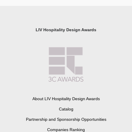
LIV Hospitality Design Awards
About LIV Hospitality Design Awards
Catalog
Partnership and Sponsorship Opportunities
Companies Ranking