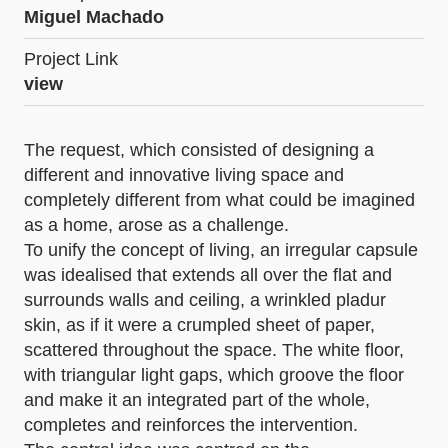
Miguel Machado
Project Link
view
The request, which consisted of designing a
different and innovative living space and
completely different from what could be imagined
as a home, arose as a challenge.
To unify the concept of living, an irregular capsule
was idealised that extends all over the flat and
surrounds walls and ceiling, a wrinkled pladur
skin, as if it were a crumpled sheet of paper,
scattered throughout the space. The white floor,
with triangular light gaps, which groove the floor
and make it an integrated part of the whole,
completes and reinforces the intervention.