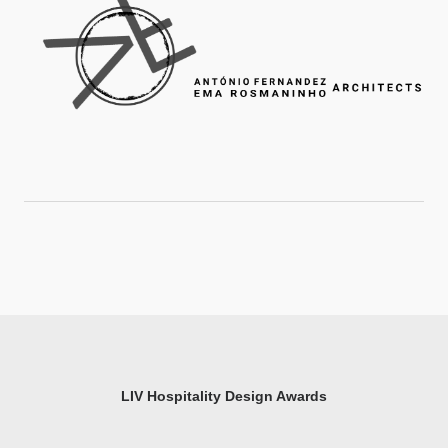
LIV Hospitality Design Awards