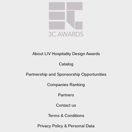
About LIV Hospitality Design Awards
Catalog
Partnership and Sponsorship Opportunities
Companies Ranking
Partners
Contact us
Terms & Conditions
Privacy Policy & Personal Data