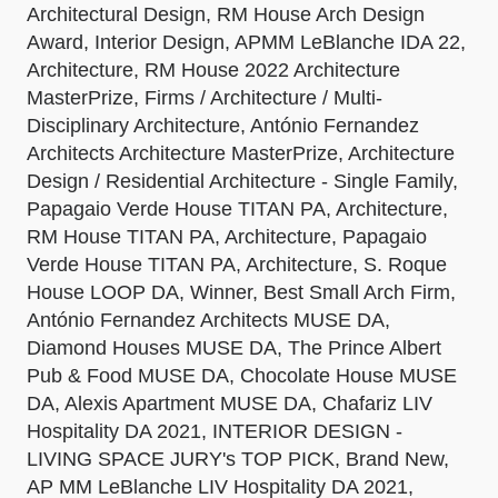
Architectural Design, RM House Arch Design
Award, Interior Design, APMM LeBlanche IDA 22,
Architecture, RM House 2022 Architecture
MasterPrize, Firms / Architecture / Multi-
Disciplinary Architecture, António Fernandez
Architects Architecture MasterPrize, Architecture
Design / Residential Architecture - Single Family,
Papagaio Verde House TITAN PA, Architecture,
RM House TITAN PA, Architecture, Papagaio
Verde House TITAN PA, Architecture, S. Roque
House LOOP DA, Winner, Best Small Arch Firm,
António Fernandez Architects MUSE DA,
Diamond Houses MUSE DA, The Prince Albert
Pub & Food MUSE DA, Chocolate House MUSE
DA, Alexis Apartment MUSE DA, Chafariz LIV
Hospitality DA 2021, INTERIOR DESIGN -
LIVING SPACE JURY's TOP PICK, Brand New,
AP MM LeBlanche LIV Hospitality DA 2021,