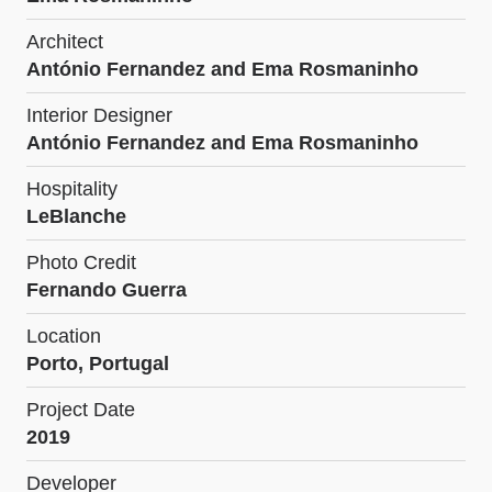
Architect
António Fernandez and Ema Rosmaninho
Interior Designer
António Fernandez and Ema Rosmaninho
Hospitality
LeBlanche
Photo Credit
Fernando Guerra
Location
Porto, Portugal
Project Date
2019
Developer