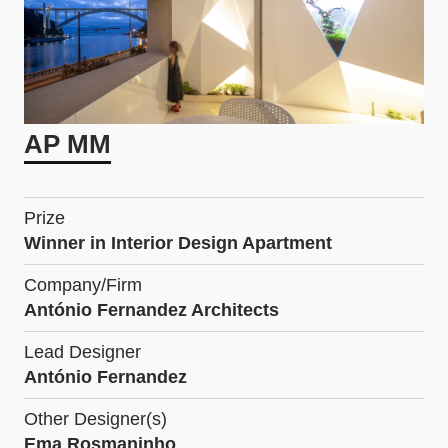
AP MM
Prize
Winner in Interior Design Apartment
Company/Firm
António Fernandez Architects
Lead Designer
António Fernandez
Other Designer(s)
Ema Rosmaninho