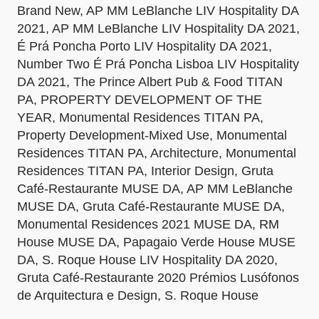
Brand New, AP MM LeBlanche LIV Hospitality DA
2021, AP MM LeBlanche LIV Hospitality DA 2021,
É Prá Poncha Porto LIV Hospitality DA 2021,
Number Two É Prá Poncha Lisboa LIV Hospitality
DA 2021, The Prince Albert Pub & Food TITAN
PA, PROPERTY DEVELOPMENT OF THE
YEAR, Monumental Residences TITAN PA,
Property Development-Mixed Use, Monumental
Residences TITAN PA, Architecture, Monumental
Residences TITAN PA, Interior Design, Gruta
Café-Restaurante MUSE DA, AP MM LeBlanche
MUSE DA, Gruta Café-Restaurante MUSE DA,
Monumental Residences 2021 MUSE DA, RM
House MUSE DA, Papagaio Verde House MUSE
DA, S. Roque House LIV Hospitality DA 2020,
Gruta Café-Restaurante 2020 Prémios Lusófonos
de Arquitectura e Design, S. Roque House