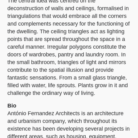
The central idea was centred on the
deconstruction of walls and ceilings, formalised in
triangulations that would embrace all the corners
and complements necessary for the functioning of
the dwelling. The ceiling triangles act as lighting
points that are spread throughout the space in a
careful manner. Irregular polygons constitute the
doors of wardrobes, pantry and laundry room. In
the small bathroom, triangles of light and mirrors
contribute to the spatial illusion and provide
fantastic sensations. From a small glass triangle,
filled with water, life sprouts. Plants grow in it and
challenge the ordinary way of living.
Bio
António Fernandez Architects is an architecture
and urbanism company, which throughout its
existence has been developing several projects in
different areas, such as housing, equipment,