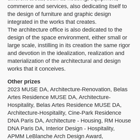
commerce and services, also dedicating itself to
the design of furniture and graphic design
integrated in the works that creates.
The architecture office is also dedicated to the
design of the space environment, either small or
large scale, instilling in its creation the same rigor
and devotion in the idealization, realization and
materialization of the architectural and design
works that it conceives.
Other prizes
2023 MUSE DA, Architecture-Renovation, Belas
Artes Residence MUSE DA, Architecture-
Hospitality, Belas Artes Residence MUSE DA,
Architecture-Hospitality, Cine-Park Residence
DNA Paris DA, Architecture - Housing, RM House
DNA Paris DA, Interior Design - Hospitality,
APMM LeBlanche Arch Design Award,