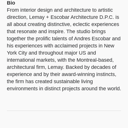
Bio
From interior design and architecture to artistic
direction, Lemay + Escobar Architecture D.P.C. is
all about creating distinctive, eclectic experiences
that resonate and inspire. The studio brings
together the prolific talents of Andres Escobar and
his experiences with acclaimed projects in New
York City and throughout major US and
international markets, with the Montreal-based,
architectural firm, Lemay. Backed by decades of
experience and by their award-winning instincts,
the firm has created sustainable living
environments in distinct projects around the world.