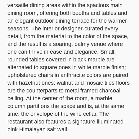
versatile dining areas within the spacious main
dining room, offering both booths and tables and
an elegant outdoor dining terrace for the warmer
seasons. The interior designer-curated every
detail, from the material to the color of the space,
and the result is a soaring, balmy venue where
one can thrive in ease and elegance. Small,
rounded tables covered in black marble are
alternated to square ones in white marble finish;
upholstered chairs in anthracite colors are paired
with hazelnut ones; walnut and mosaic tiles floors
are the counterparts to metal framed charcoal
ceiling. At the center of the room, a marble
column partitions the space and is, at the same
time, the envelope of the wine cellar. The
restaurant also features a signature illuminated
pink Himalayan salt wall.