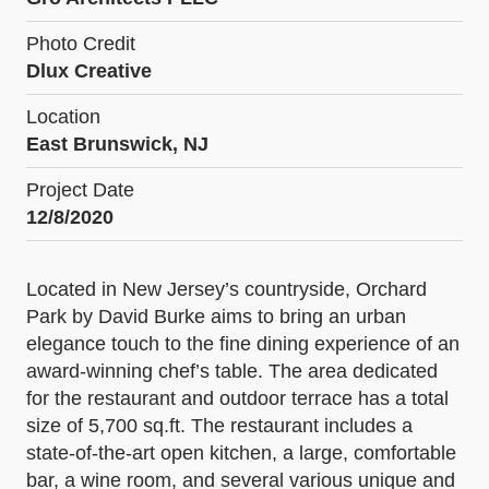
Photo Credit
Dlux Creative
Location
East Brunswick, NJ
Project Date
12/8/2020
Located in New Jersey’s countryside, Orchard
Park by David Burke aims to bring an urban
elegance touch to the fine dining experience of an
award-winning chef’s table. The area dedicated
for the restaurant and outdoor terrace has a total
size of 5,700 sq.ft. The restaurant includes a
state-of-the-art open kitchen, a large, comfortable
bar, a wine room, and several various unique and