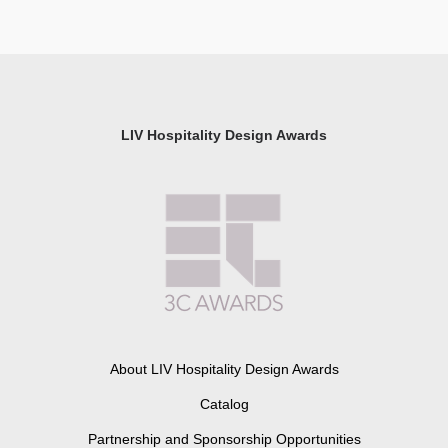
LIV Hospitality Design Awards
About LIV Hospitality Design Awards
Catalog
Partnership and Sponsorship Opportunities