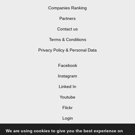
Companies Ranking
Partners
Contact us
Terms & Conditions
Privacy Policy & Personal Data
Facebook
Instagram
Linked In
Youtube
Flickr
Login
We are using cookies to give you the best experience on