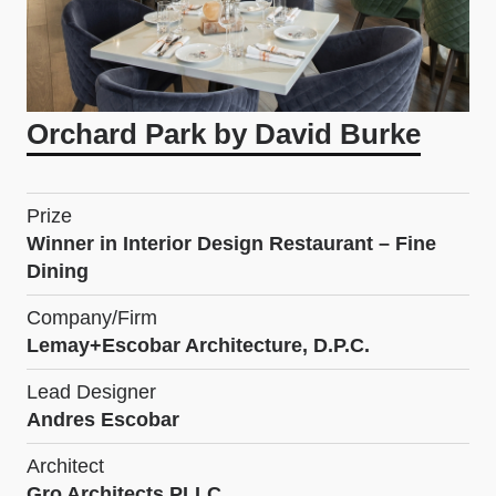
Orchard Park by David Burke
Prize
Winner in Interior Design Restaurant – Fine
Dining
Company/Firm
Lemay+Escobar Architecture, D.P.C.
Lead Designer
Andres Escobar
Architect
Gro Architects PLLC