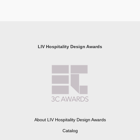
LIV Hospitality Design Awards
About LIV Hospitality Design Awards
Catalog