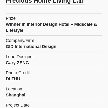
Precious Home Living Lab
Prize
Winner in Interior Design Hotel – Midscale &
Lifestyle
Company/Firm
GID International Design
Lead Designer
Gary ZENG
Photo Credit
Di ZHU
Location
Shanghai
Project Date