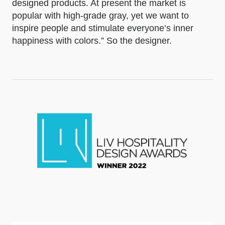
designed products. At present the market is
popular with high-grade gray, yet we want to
inspire people and stimulate everyone’s inner
happiness with colors.” So the designer.