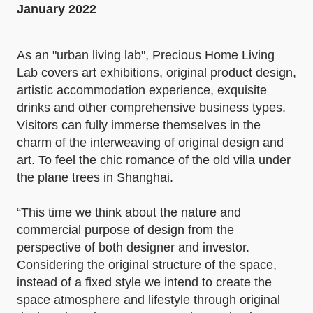
January 2022
As an "urban living lab", Precious Home Living
Lab covers art exhibitions, original product design,
artistic accommodation experience, exquisite
drinks and other comprehensive business types.
Visitors can fully immerse themselves in the
charm of the interweaving of original design and
art. To feel the chic romance of the old villa under
the plane trees in Shanghai.
“This time we think about the nature and
commercial purpose of design from the
perspective of both designer and investor.
Considering the original structure of the space,
instead of a fixed style we intend to create the
space atmosphere and lifestyle through original