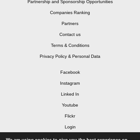
Partnership and Sponsorship Opportunities
Companies Ranking
Partners
Contact us
Terms & Conditions
Privacy Policy & Personal Data
Facebook
Instagram
Linked In
Youtube
Flickr
Login
We are using cookies to give you the best experience on