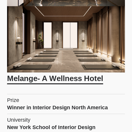
Melange- A Wellness Hotel
Prize
Winner in Interior Design North America
University
New York School of Interior Design