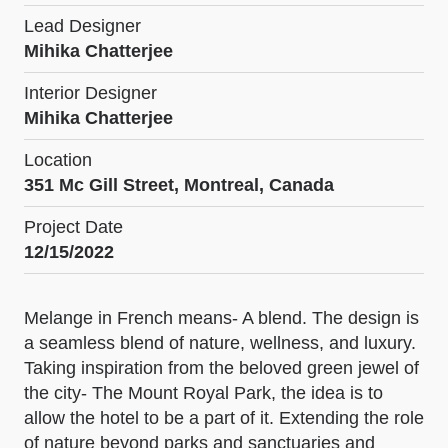
Lead Designer
Mihika Chatterjee
Interior Designer
Mihika Chatterjee
Location
351 Mc Gill Street, Montreal, Canada
Project Date
12/15/2022
Melange in French means- A blend. The design is
a seamless blend of nature, wellness, and luxury.
Taking inspiration from the beloved green jewel of
the city- The Mount Royal Park, the idea is to
allow the hotel to be a part of it. Extending the role
of nature beyond parks and sanctuaries and