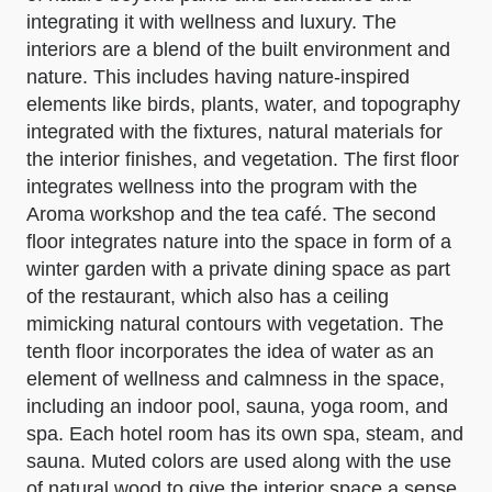
integrating it with wellness and luxury. The
interiors are a blend of the built environment and
nature. This includes having nature-inspired
elements like birds, plants, water, and topography
integrated with the fixtures, natural materials for
the interior finishes, and vegetation. The first floor
integrates wellness into the program with the
Aroma workshop and the tea café. The second
floor integrates nature into the space in form of a
winter garden with a private dining space as part
of the restaurant, which also has a ceiling
mimicking natural contours with vegetation. The
tenth floor incorporates the idea of water as an
element of wellness and calmness in the space,
including an indoor pool, sauna, yoga room, and
spa. Each hotel room has its own spa, steam, and
sauna. Muted colors are used along with the use
of natural wood to give the interior space a sense