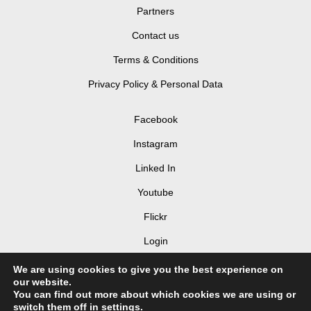
Partners
Contact us
Terms & Conditions
Privacy Policy & Personal Data
Facebook
Instagram
Linked In
Youtube
Flickr
Login
We are using cookies to give you the best experience on
our website.
You can find out more about which cookies we are using or
switch them off in
settings
.