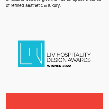
of refined aesthetic & luxury.