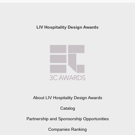
LIV Hospitality Design Awards
About LIV Hospitality Design Awards
Catalog
Partnership and Sponsorship Opportunities
Companies Ranking