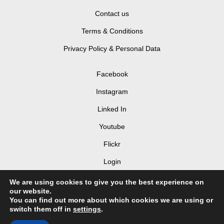
Contact us
Terms & Conditions
Privacy Policy & Personal Data
Facebook
Instagram
Linked In
Youtube
Flickr
Login
We are using cookies to give you the best experience on
our website.
You can find out more about which cookies we are using or
switch them off in
settings
.
© 2026 LIV Hospitality Design Awards 2025