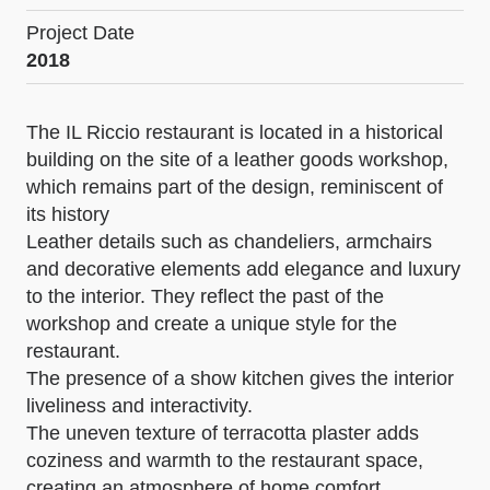
Project Date
2018
The IL Riccio restaurant is located in a historical
building on the site of a leather goods workshop,
which remains part of the design, reminiscent of
its history
Leather details such as chandeliers, armchairs
and decorative elements add elegance and luxury
to the interior. They reflect the past of the
workshop and create a unique style for the
restaurant.
The presence of a show kitchen gives the interior
liveliness and interactivity.
The uneven texture of terracotta plaster adds
coziness and warmth to the restaurant space,
creating an atmosphere of home comfort.