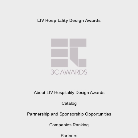
LIV Hospitality Design Awards
About LIV Hospitality Design Awards
Catalog
Partnership and Sponsorship Opportunities
Companies Ranking
Partners