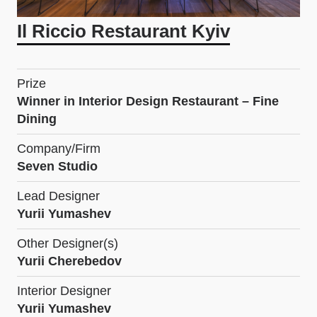
Il Riccio Restaurant Kyiv
Prize
Winner in Interior Design Restaurant – Fine
Dining
Company/Firm
Seven Studio
Lead Designer
Yurii Yumashev
Other Designer(s)
Yurii Cherebedov
Interior Designer
Yurii Yumashev