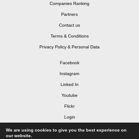
Companies Ranking
Partners
Contact us
Terms & Conditions
Privacy Policy & Personal Data
Facebook
Instagram
Linked In
Youtube
Flickr
Login
We are using cookies to give you the best experience on
our website.