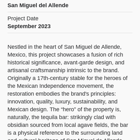
San Miguel del Allende
Project Date
September 2023
Nestled in the heart of San Miguel de Allende,
Mexico, this project showcases a fusion of rich
historical significance, avant-garde design, and
artisanal craftsmanship intrinsic to the brand.
Originally a 17th-century stable for the heroes of
the Mexican Independence movement, the
restoration embodies the brand's principles:
innovation, quality, luxury, sustainability, and
Mexican design. The “hero” of the property is,
naturally, the tequila bar: strikingly clad with
obsidian sourced from local agave fields, the bar
is a physical reference to the surrounding land