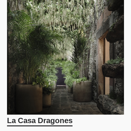
La Casa Dragones