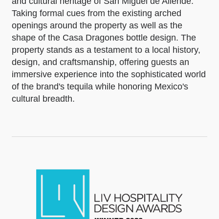
and cultural heritage of San Miguel de Allende.
Taking formal cues from the existing arched
openings around the property as well as the
shape of the Casa Dragones bottle design. The
property stands as a testament to a local history,
design, and craftsmanship, offering guests an
immersive experience into the sophisticated world
of the brand's tequila while honoring Mexico's
cultural breadth.