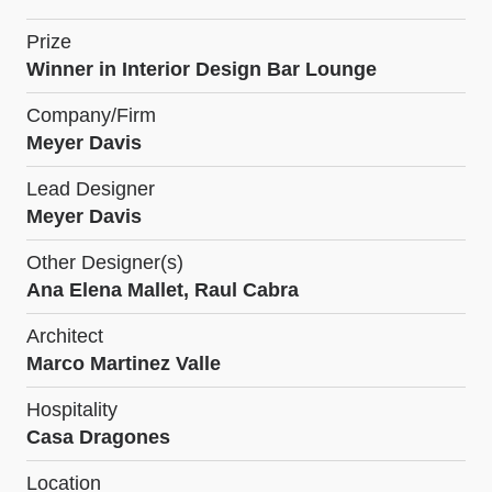
Prize
Winner in Interior Design Bar Lounge
Company/Firm
Meyer Davis
Lead Designer
Meyer Davis
Other Designer(s)
Ana Elena Mallet, Raul Cabra
Architect
Marco Martinez Valle
Hospitality
Casa Dragones
Location