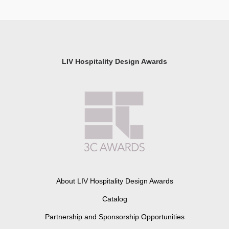
LIV Hospitality Design Awards
About LIV Hospitality Design Awards
Catalog
Partnership and Sponsorship Opportunities