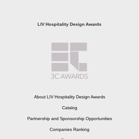
LIV Hospitality Design Awards
About LIV Hospitality Design Awards
Catalog
Partnership and Sponsorship Opportunities
Companies Ranking