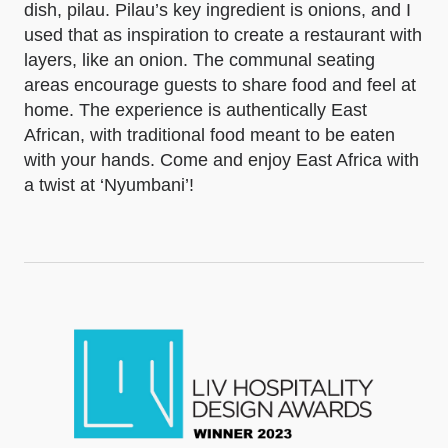
dish, pilau. Pilau’s key ingredient is onions, and I
used that as inspiration to create a restaurant with
layers, like an onion. The communal seating
areas encourage guests to share food and feel at
home. The experience is authentically East
African, with traditional food meant to be eaten
with your hands. Come and enjoy East Africa with
a twist at ‘Nyumbani’!