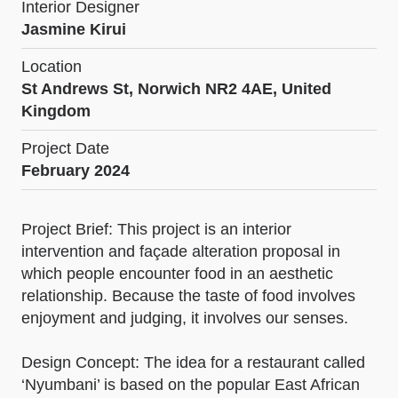
Interior Designer
Jasmine Kirui
Location
St Andrews St, Norwich NR2 4AE, United
Kingdom
Project Date
February 2024
Project Brief: This project is an interior
intervention and façade alteration proposal in
which people encounter food in an aesthetic
relationship. Because the taste of food involves
enjoyment and judging, it involves our senses.
Design Concept: The idea for a restaurant called
‘Nyumbani’ is based on the popular East African