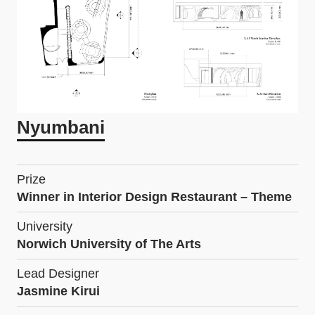
Nyumbani
Prize
Winner in Interior Design Restaurant – Theme
University
Norwich University of The Arts
Lead Designer
Jasmine Kirui