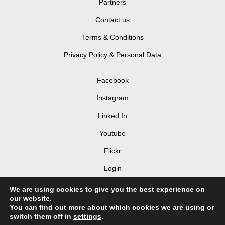
Partners
Contact us
Terms & Conditions
Privacy Policy & Personal Data
Facebook
Instagram
Linked In
Youtube
Flickr
Login
We are using cookies to give you the best experience on
our website.
You can find out more about which cookies we are using or
switch them off in
settings
.
© 2026 LIV Hospitality Design Awards 2025