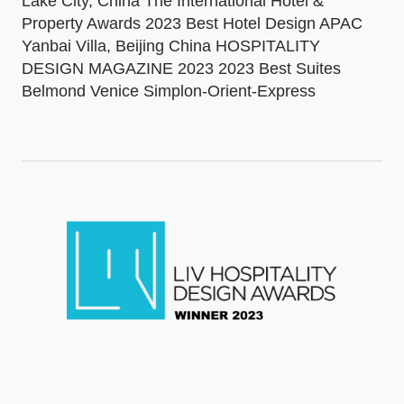
Lake City, China The International Hotel &
Property Awards 2023 Best Hotel Design APAC
Yanbai Villa, Beijing China HOSPITALITY
DESIGN MAGAZINE 2023 2023 Best Suites
Belmond Venice Simplon-Orient-Express