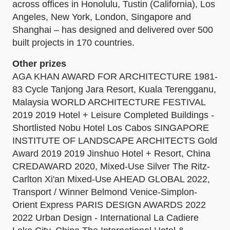
across offices in Honolulu, Tustin (California), Los
Angeles, New York, London, Singapore and
Shanghai – has designed and delivered over 500
built projects in 170 countries.
Other prizes
AGA KHAN AWARD FOR ARCHITECTURE 1981-
83 Cycle Tanjong Jara Resort, Kuala Terengganu,
Malaysia WORLD ARCHITECTURE FESTIVAL
2019 2019 Hotel + Leisure Completed Buildings -
Shortlisted Nobu Hotel Los Cabos SINGAPORE
INSTITUTE OF LANDSCAPE ARCHITECTS Gold
Award 2019 2019 Jinshuo Hotel + Resort, China
CREDAWARD 2020, Mixed-Use Silver The Ritz-
Carlton Xi'an Mixed-Use AHEAD GLOBAL 2022,
Transport / Winner Belmond Venice-Simplon-
Orient Express PARIS DESIGN AWARDS 2022
2022 Urban Design - International La Cadiere