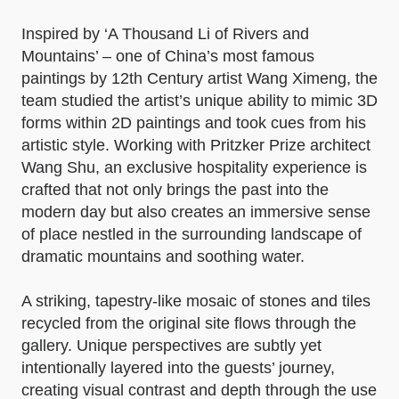
Inspired by ‘A Thousand Li of Rivers and
Mountains’ – one of China’s most famous
paintings by 12th Century artist Wang Ximeng, the
team studied the artist’s unique ability to mimic 3D
forms within 2D paintings and took cues from his
artistic style. Working with Pritzker Prize architect
Wang Shu, an exclusive hospitality experience is
crafted that not only brings the past into the
modern day but also creates an immersive sense
of place nestled in the surrounding landscape of
dramatic mountains and soothing water.
A striking, tapestry-like mosaic of stones and tiles
recycled from the original site flows through the
gallery. Unique perspectives are subtly yet
intentionally layered into the guests’ journey,
creating visual contrast and depth through the use