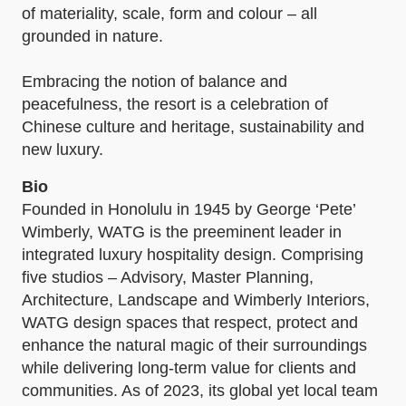
of materiality, scale, form and colour – all
grounded in nature.
Embracing the notion of balance and
peacefulness, the resort is a celebration of
Chinese culture and heritage, sustainability and
new luxury.
Bio
Founded in Honolulu in 1945 by George ‘Pete’
Wimberly, WATG is the preeminent leader in
integrated luxury hospitality design. Comprising
five studios – Advisory, Master Planning,
Architecture, Landscape and Wimberly Interiors,
WATG design spaces that respect, protect and
enhance the natural magic of their surroundings
while delivering long-term value for clients and
communities. As of 2023, its global yet local team