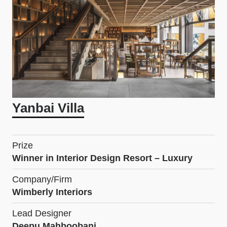
Yanbai Villa
Prize
Winner in Interior Design Resort – Luxury
Company/Firm
Wimberly Interiors
Lead Designer
Deepu Mahboobani