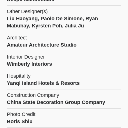
Other Designer(s)
Liu Haoyang, Paolo De Simone, Ryan
Mabuhay, Kyrsten Poh, Julia Ju
Architect
Amateur Architecture Studio
Interior Designer
Wimberly Interiors
Hospitality
Yanqi Island Hotels & Resorts
Construction Company
China State Decoration Group Company
Photo Credit
Boris Shiu