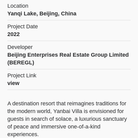
Location
Yanqi Lake, Beijing, China
Project Date
2022
Developer
Beijing Enterprises Real Estate Group Limited
(BEREGL)
Project Link
view
A destination resort that reimagines traditions for
the modern world, Yanbai Villa is envisioned for
guests in search of solace, a luxurious sanctuary
of peace and immersive one-of-a-kind
experiences.