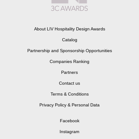
About LIV Hospitality Design Awards
Catalog
Partnership and Sponsorship Opportunities
Companies Ranking
Partners
Contact us
Terms & Conditions
Privacy Policy & Personal Data
Facebook
Instagram