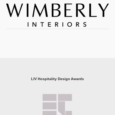
LIV Hospitality Design Awards