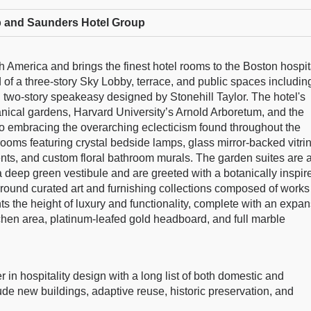
 and Saunders Hotel Group
h America and brings the finest hotel rooms to the Boston hospit
 of a three-story Sky Lobby, terrace, and public spaces includin
d two-story speakeasy designed by Stonehill Taylor. The hotel's
anical gardens, Harvard University’s Arnold Arboretum, and the
 embracing the overarching eclecticism found throughout the
rooms featuring crystal bedside lamps, glass mirror-backed vitri
nts, and custom floral bathroom murals. The garden suites are 
a deep green vestibule and are greeted with a botanically inspir
round curated art and furnishing collections composed of works
nts the height of luxury and functionality, complete with an expa
chen area, platinum-leafed gold headboard, and full marble
r in hospitality design with a long list of both domestic and
clude new buildings, adaptive reuse, historic preservation, and