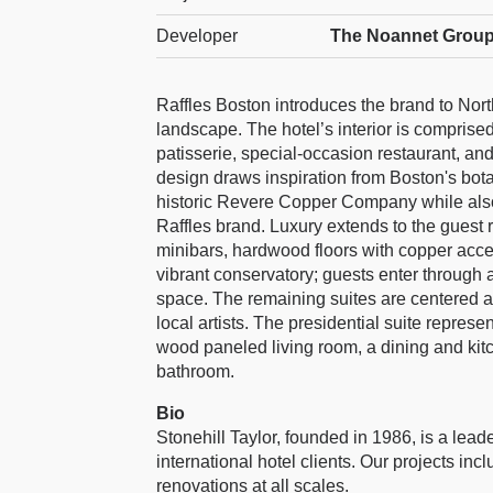
Developer
The Noannet Group
Raffles Boston introduces the brand to Nort
landscape. The hotel’s interior is comprised
patisserie, special-occasion restaurant, an
design draws inspiration from Boston's bot
historic Revere Copper Company while also
Raffles brand. Luxury extends to the guest 
minibars, hardwood floors with copper acce
vibrant conservatory; guests enter through 
space. The remaining suites are centered a
local artists. The presidential suite represe
wood paneled living room, a dining and kit
bathroom.
Bio
Stonehill Taylor, founded in 1986, is a leade
international hotel clients. Our projects in
renovations at all scales.