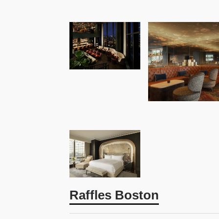
Raffles Boston