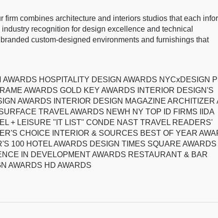
ur firm combines architecture and interiors studios that each info
industry recognition for design excellence and technical
es branded custom-designed environments and furnishings that
IGN AWARDS HOSPITALITY DESIGN AWARDS NYCxDESIGN 
RAME AWARDS GOLD KEY AWARDS INTERIOR DESIGN'S
SIGN AWARDS INTERIOR DESIGN MAGAZINE ARCHITIZER 
SURFACE TRAVEL AWARDS NEWH NY TOP ID FIRMS IIDA
L + LEISURE "IT LIST" CONDE NAST TRAVEL READERS'
ER'S CHOICE INTERIOR & SOURCES BEST OF YEAR AW
'S 100 HOTEL AWARDS DESIGN TIMES SQUARE AWARDS
LENCE IN DEVELOPMENT AWARDS RESTAURANT & BAR
GN AWARDS HD AWARDS