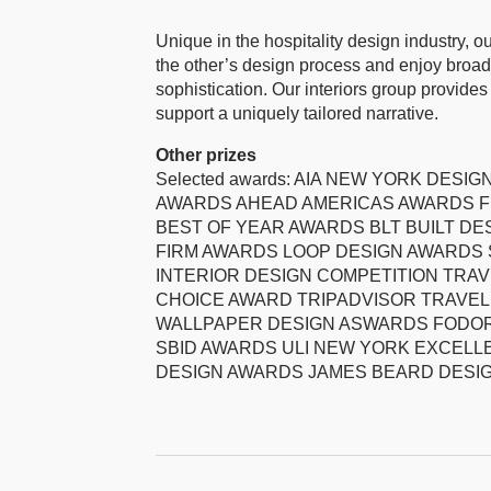
Unique in the hospitality design industry, o
the other’s design process and enjoy broad 
sophistication. Our interiors group provid
support a uniquely tailored narrative.
Other prizes
Selected awards: AIA NEW YORK DES
AWARDS AHEAD AMERICAS AWARDS F
BEST OF YEAR AWARDS BLT BUILT DE
FIRM AWARDS LOOP DESIGN AWARDS 
INTERIOR DESIGN COMPETITION TRAVE
CHOICE AWARD TRIPADVISOR TRAVEL
WALLPAPER DESIGN ASWARDS FODOR
SBID AWARDS ULI NEW YORK EXCEL
DESIGN AWARDS JAMES BEARD DESI