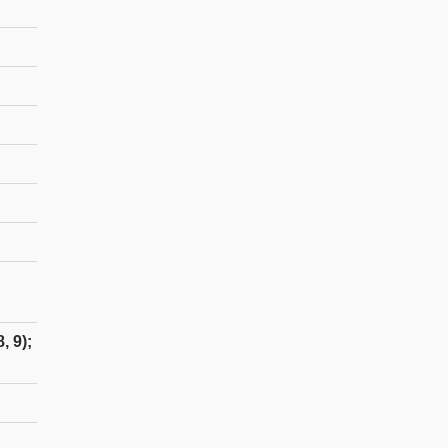
, 9);