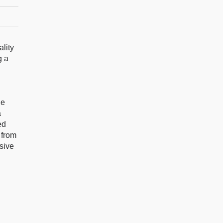
ality
g a
ne
a
ed
 from
nsive