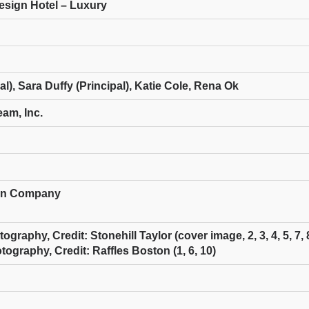
Design Hotel – Luxury
al), Sara Duffy (Principal), Katie Cole, Rena Ok
eam, Inc.
ion Company
raphy, Credit: Stonehill Taylor (cover image, 2, 3, 4, 5, 7, 8
ography, Credit: Raffles Boston (1, 6, 10)