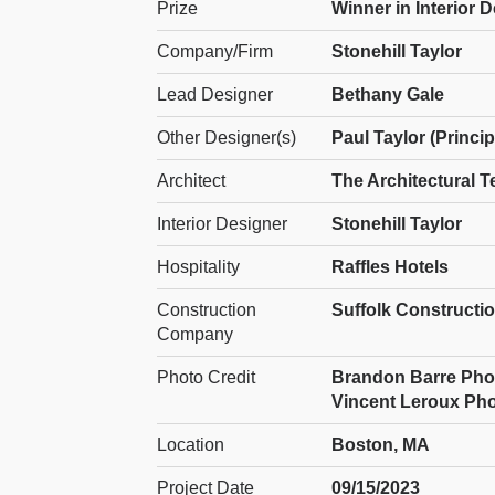
Prize
Winner in Interior 
Company/Firm
Stonehill Taylor
Lead Designer
Bethany Gale
Other Designer(s)
Paul Taylor (Princip
Architect
The Architectural T
Interior Designer
Stonehill Taylor
Hospitality
Raffles Hotels
Construction
Suffolk Construct
Company
Photo Credit
Brandon Barre Photog
Vincent Leroux Phot
Location
Boston, MA
Project Date
09/15/2023