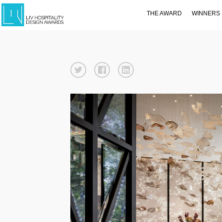
THE AWARD
WINNERS