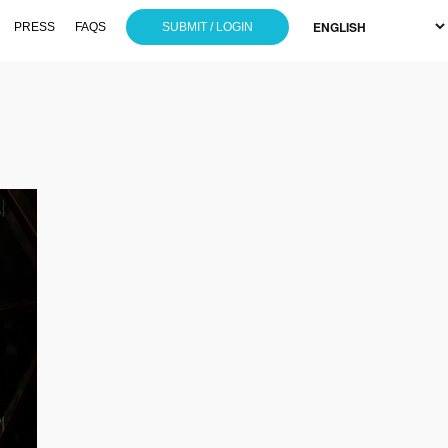
PRESS
FAQS
SUBMIT / LOGIN