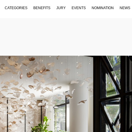
CATEGORIES
BENEFITS
JURY
EVENTS
NOMINATION
NEWS