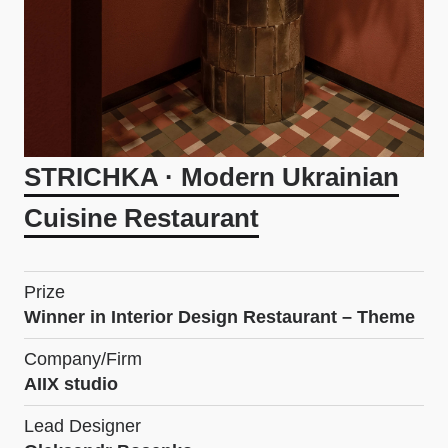
STRICHKA · Modern Ukrainian
Cuisine Restaurant
Prize
Winner in Interior Design Restaurant – Theme
Company/Firm
AIIX studio
Lead Designer