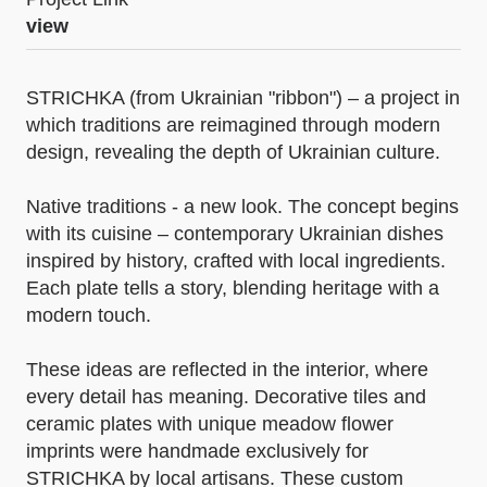
view
STRICHKA (from Ukrainian "ribbon") – a project in
which traditions are reimagined through modern
design, revealing the depth of Ukrainian culture.
Native traditions - a new look. The concept begins
with its cuisine – contemporary Ukrainian dishes
inspired by history, crafted with local ingredients.
Each plate tells a story, blending heritage with a
modern touch.
These ideas are reflected in the interior, where
every detail has meaning. Decorative tiles and
ceramic plates with unique meadow flower
imprints were handmade exclusively for
STRICHKA by local artisans. These custom