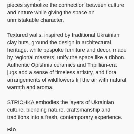
pieces symbolize the connection between culture
and nature while giving the space an
unmistakable character.
Textured walls, inspired by traditional Ukrainian
clay huts, ground the design in architectural
heritage, while bespoke furniture and decor, made
by regional masters, unify the space like a ribbon.
Authentic Opishnia ceramics and Tripillian-era
jugs add a sense of timeless artistry, and floral
arrangements of wildflowers fill the air with natural
warmth and aroma.
STRICHKA embodies the layers of Ukrainian
culture, blending nature, craftsmanship and
traditions into a fresh, contemporary experience.
Bio