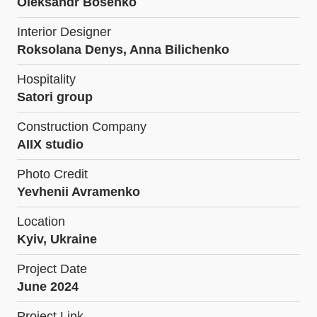
Oleksandr Bosenko
Interior Designer
Roksolana Denys, Anna Bilichenko
Hospitality
Satori group
Construction Company
AIIX studio
Photo Credit
Yevhenii Avramenko
Location
Kyiv, Ukraine
Project Date
June 2024
Project Link