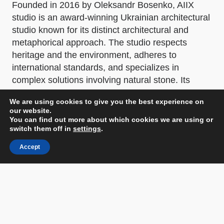
Founded in 2016 by Oleksandr Bosenko, AIIX
studio is an award-winning Ukrainian architectural
studio known for its distinct architectural and
metaphorical approach. The studio respects
heritage and the environment, adheres to
international standards, and specializes in
complex solutions involving natural stone. Its
portfolio includes both residential and commercial
We are using cookies to give you the best experience on
projects in Ukraine and abroad.
our website.
You can find out more about which cookies we are using or
Other prizes
switch them off in
settings
.
Architecture MasterPrize 2024: WINNER in the
Accept
Architectural Design - Mixed Use Architecture
category. Honorable Mention in the Interior
Design - Commercial Interior category. Honorable
Mention in the Interior Architecture Photography -
Commercial Interior category.