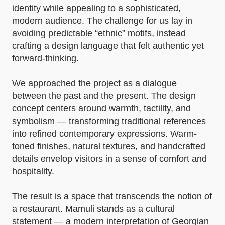
identity while appealing to a sophisticated,
modern audience. The challenge for us lay in
avoiding predictable “ethnic” motifs, instead
crafting a design language that felt authentic yet
forward-thinking.
We approached the project as a dialogue
between the past and the present. The design
concept centers around warmth, tactility, and
symbolism — transforming traditional references
into refined contemporary expressions. Warm-
toned finishes, natural textures, and handcrafted
details envelop visitors in a sense of comfort and
hospitality.
The result is a space that transcends the notion of
a restaurant. Mamuli stands as a cultural
statement — a modern interpretation of Georgian