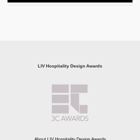
LIV Hospitality Design Awards
About LIV Hospitality Design Awards