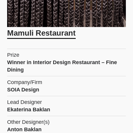
Mamuli Restaurant
Prize
Winner in Interior Design Restaurant – Fine
Dining
Company/Firm
SOIA Design
Lead Designer
Ekaterina Baklan
Other Designer(s)
Anton Baklan