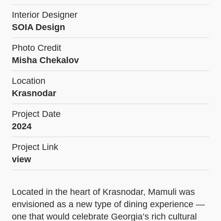
Interior Designer
SOIA Design
Photo Credit
Misha Chekalov
Location
Krasnodar
Project Date
2024
Project Link
view
Located in the heart of Krasnodar, Mamuli was
envisioned as a new type of dining experience —
one that would celebrate Georgia’s rich cultural