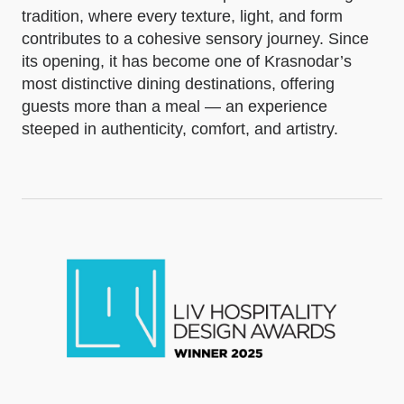
tradition, where every texture, light, and form
contributes to a cohesive sensory journey. Since
its opening, it has become one of Krasnodar’s
most distinctive dining destinations, offering
guests more than a meal — an experience
steeped in authenticity, comfort, and artistry.