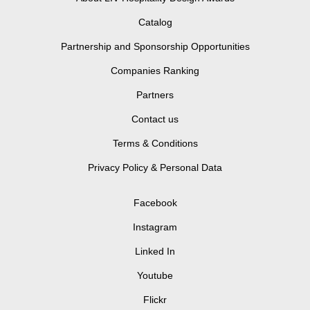
Catalog
Partnership and Sponsorship Opportunities
Companies Ranking
Partners
Contact us
Terms & Conditions
Privacy Policy & Personal Data
Facebook
Instagram
Linked In
Youtube
Flickr