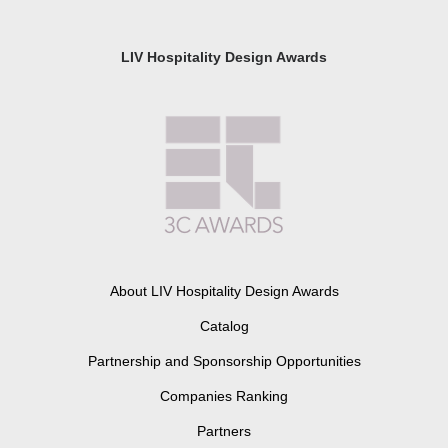
LIV Hospitality Design Awards
About LIV Hospitality Design Awards
Catalog
Partnership and Sponsorship Opportunities
Companies Ranking
Partners