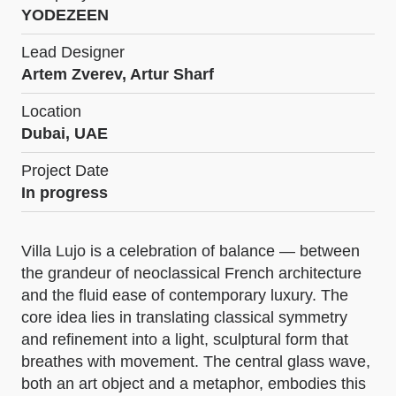
YODEZEEN
Lead Designer
Artem Zverev, Artur Sharf
Location
Dubai, UAE
Project Date
In progress
Villa Lujo is a celebration of balance — between
the grandeur of neoclassical French architecture
and the fluid ease of contemporary luxury. The
core idea lies in translating classical symmetry
and refinement into a light, sculptural form that
breathes with movement. The central glass wave,
both an art object and a metaphor, embodies this