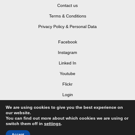
Contact us
Terms & Conditions
Privacy Policy & Personal Data
Facebook
Instagram
Linked In
Youtube
Flickr
Login
We are using cookies to give you the best experience on
our website.
You can find out more about which cookies we are using or
switch them off in
settings
.
© 2026 LIV Hospitality Design Awards 2025
Accept