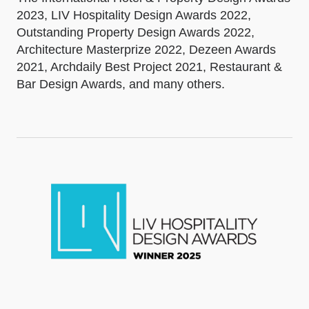
2023, LIV Hospitality Design Awards 2022,
Outstanding Property Design Awards 2022,
Architecture Masterprize 2022, Dezeen Awards
2021, Archdaily Best Project 2021, Restaurant &
Bar Design Awards, and many others.