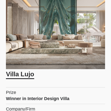
Villa Lujo
Prize
Winner in Interior Design Villa
Company/Firm