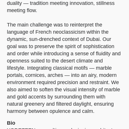
duality — tradition meeting innovation, stillness
meeting flow.
The main challenge was to reinterpret the
language of French neoclassicism within the
dynamic, sun-drenched context of Dubai. Our
goal was to preserve the spirit of sophistication
and order while introducing a sense of fluidity and
openness suited to the desert climate and
lifestyle. Integrating classical motifs — marble
portals, cornices, arches — into an airy, modern
environment required precision and restraint. We
also aimed to soften the visual intensity of marble
and gold accents by surrounding them with
natural greenery and filtered daylight, ensuring
harmony between opulence and calm.
Bio