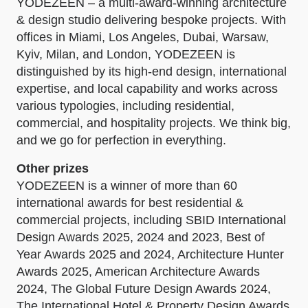
YODEZEEN – a multi-award-winning architecture
& design studio delivering bespoke projects. With
offices in Miami, Los Angeles, Dubai, Warsaw,
Kyiv, Milan, and London, YODEZEEN is
distinguished by its high-end design, international
expertise, and local capability and works across
various typologies, including residential,
commercial, and hospitality projects. We think big,
and we go for perfection in everything.
Other prizes
YODEZEEN is a winner of more than 60
international awards for best residential &
commercial projects, including SBID International
Design Awards 2025, 2024 and 2023, Best of
Year Awards 2025 and 2024, Architecture Hunter
Awards 2025, American Architecture Awards
2024, The Global Future Design Awards 2024,
The International Hotel & Property Design Awards