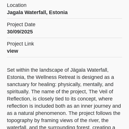
Location
Jagala Waterfall, Estonia
Project Date
30/09/2025
Project Link
view
Set within the landscape of Jägala Waterfall,
Estonia, the Wellness Retreat is designed as a
sanctuary for healing: physically, mentally, and
spiritually. The name of the project, The Veil of
Reflection, is closely tied to its concept, where
reflection is included both as an inner journey and
as a natural phenomenon. The project follows the
topography by framing views of the river, the
waterfall, and the surrounding forest, creating a