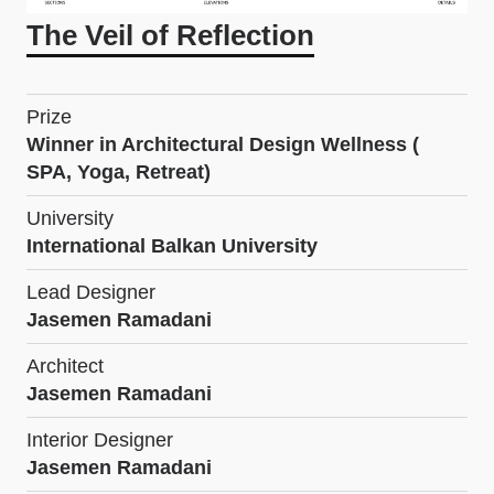
The Veil of Reflection
Prize
Winner in Architectural Design Wellness (
SPA, Yoga, Retreat)
University
International Balkan University
Lead Designer
Jasemen Ramadani
Architect
Jasemen Ramadani
Interior Designer
Jasemen Ramadani