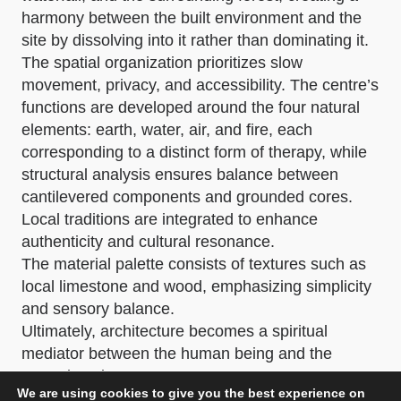
harmony between the built environment and the
site by dissolving into it rather than dominating it.
The spatial organization prioritizes slow
movement, privacy, and accessibility. The centre’s
functions are developed around the four natural
elements: earth, water, air, and fire, each
corresponding to a distinct form of therapy, while
structural analysis ensures balance between
cantilevered components and grounded cores.
Local traditions are integrated to enhance
authenticity and cultural resonance.
The material palette consists of textures such as
local limestone and wood, emphasizing simplicity
and sensory balance.
Ultimately, architecture becomes a spiritual
mediator between the human being and the
natural environment.
We are using cookies to give you the best experience on