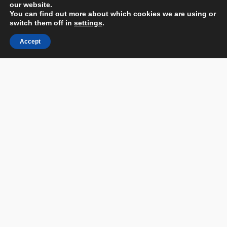
our website.
You can find out more about which cookies we are using or
switch them off in
settings
.
Accept