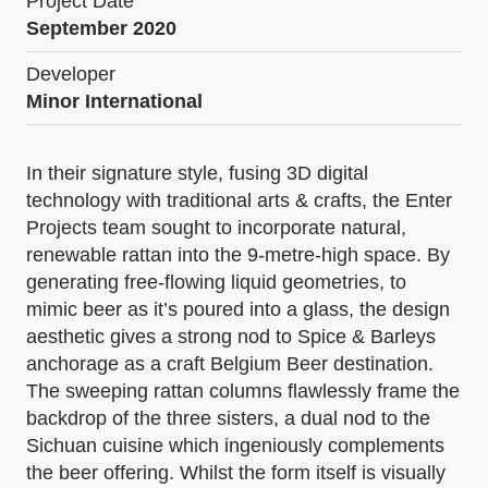
Project Date
September 2020
Developer
Minor International
In their signature style, fusing 3D digital
technology with traditional arts & crafts, the Enter
Projects team sought to incorporate natural,
renewable rattan into the 9-metre-high space. By
generating free-flowing liquid geometries, to
mimic beer as it’s poured into a glass, the design
aesthetic gives a strong nod to Spice & Barleys
anchorage as a craft Belgium Beer destination.
The sweeping rattan columns flawlessly frame the
backdrop of the three sisters, a dual nod to the
Sichuan cuisine which ingeniously complements
the beer offering. Whilst the form itself is visually