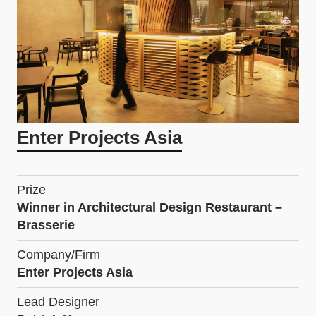
Enter Projects Asia
Prize
Winner in Architectural Design Restaurant –
Brasserie
Company/Firm
Enter Projects Asia
Lead Designer