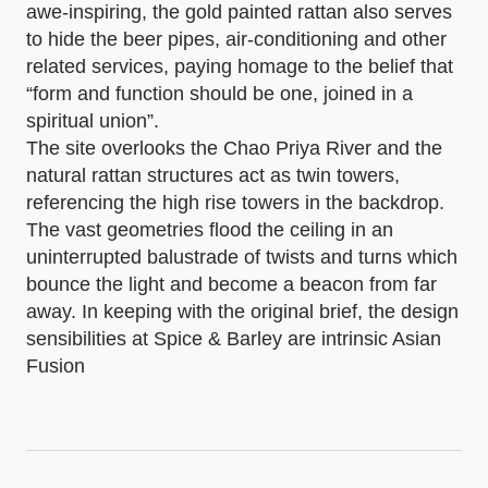
awe-inspiring, the gold painted rattan also serves
to hide the beer pipes, air-conditioning and other
related services, paying homage to the belief that
“form and function should be one, joined in a
spiritual union”.
The site overlooks the Chao Priya River and the
natural rattan structures act as twin towers,
referencing the high rise towers in the backdrop.
The vast geometries flood the ceiling in an
uninterrupted balustrade of twists and turns which
bounce the light and become a beacon from far
away. In keeping with the original brief, the design
sensibilities at Spice & Barley are intrinsic Asian
Fusion