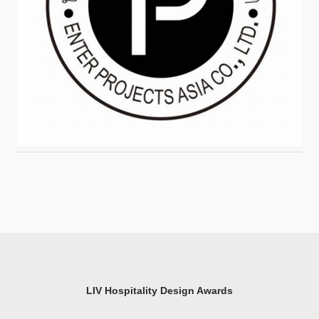
LIV Hospitality Design Awards