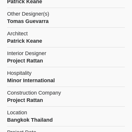
Patrick Keane
Other Designer(s)
Tomas Guevarra
Architect
Patrick Keane
Interior Designer
Project Rattan
Hospitality
Minor International
Construction Company
Project Rattan
Location
Bangkok Thailand