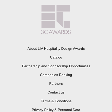
About LIV Hospitality Design Awards
Catalog
Partnership and Sponsorship Opportunities
Companies Ranking
Partners
Contact us
Terms & Conditions
Privacy Policy & Personal Data