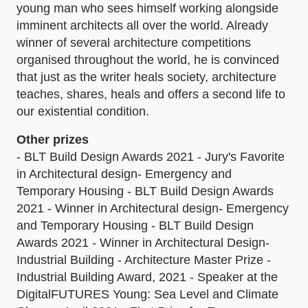
young man who sees himself working alongside
imminent architects all over the world. Already
winner of several architecture competitions
organised throughout the world, he is convinced
that just as the writer heals society, architecture
teaches, shares, heals and offers a second life to
our existential condition.
Other prizes
- BLT Build Design Awards 2021 - Jury's Favorite
in Architectural design- Emergency and
Temporary Housing - BLT Build Design Awards
2021 - Winner in Architectural design- Emergency
and Temporary Housing - BLT Build Design
Awards 2021 - Winner in Architectural Design-
Industrial Building - Architecture Master Prize -
Industrial Building Award, 2021 - Speaker at the
DigitalFUTURES Young: Sea Level and Climate