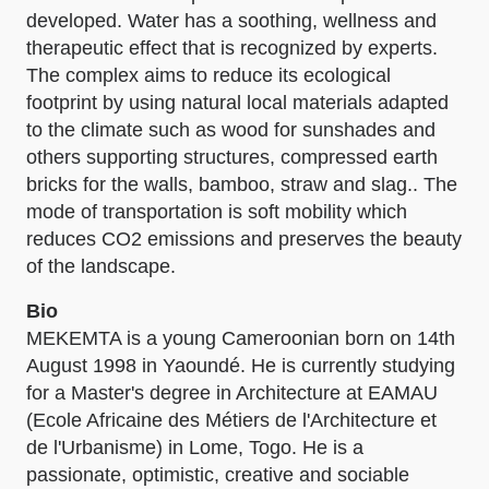
developed. Water has a soothing, wellness and
therapeutic effect that is recognized by experts.
The complex aims to reduce its ecological
footprint by using natural local materials adapted
to the climate such as wood for sunshades and
others supporting structures, compressed earth
bricks for the walls, bamboo, straw and slag.. The
mode of transportation is soft mobility which
reduces CO2 emissions and preserves the beauty
of the landscape.
Bio
MEKEMTA is a young Cameroonian born on 14th
August 1998 in Yaoundé. He is currently studying
for a Master's degree in Architecture at EAMAU
(Ecole Africaine des Métiers de l'Architecture et
de l'Urbanisme) in Lome, Togo. He is a
passionate, optimistic, creative and sociable