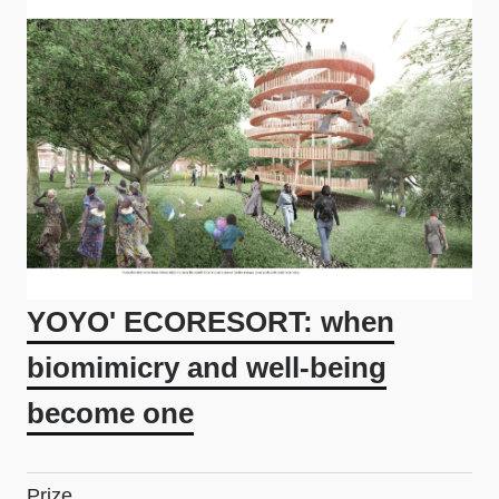
YOYO' ECORESORT: when
biomimicry and well-being
become one
Prize