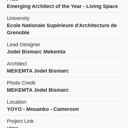
Emerging Architect of the Year - Living Space
University
Ecole Nationale Supérieure d'Architecture de
Grenoble
Lead Designer
Jodel Bismarc Mekemta
Architect
MEKEMTA Jodel Bismarc
Photo Credit
MEKEMTA Jodel Bismarc
Location
YOYO - Mouanko - Cameroon
Project Link