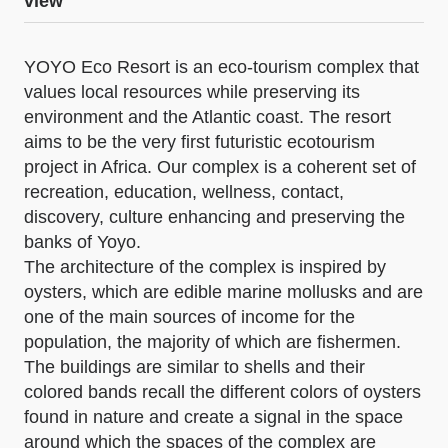
view
YOYO Eco Resort is an eco-tourism complex that
values local resources while preserving its
environment and the Atlantic coast. The resort
aims to be the very first futuristic ecotourism
project in Africa. Our complex is a coherent set of
recreation, education, wellness, contact,
discovery, culture enhancing and preserving the
banks of Yoyo.
The architecture of the complex is inspired by
oysters, which are edible marine mollusks and are
one of the main sources of income for the
population, the majority of which are fishermen.
The buildings are similar to shells and their
colored bands recall the different colors of oysters
found in nature and create a signal in the space
around which the spaces of the complex are