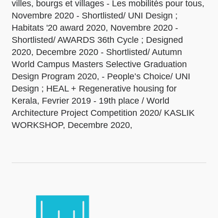
villes, bourgs et villages - Les mobilités pour tous,
Novembre 2020 - Shortlisted/ UNI Design ;
Habitats '20 award 2020, Novembre 2020 -
Shortlisted/ AWARDS 36th Cycle ; Designed
2020, Decembre 2020 - Shortlisted/ Autumn
World Campus Masters Selective Graduation
Design Program 2020, - People’s Choice/ UNI
Design ; HEAL + Regenerative housing for
Kerala, Fevrier 2019 - 19th place / World
Architecture Project Competition 2020/ KASLIK
WORKSHOP, Decembre 2020,