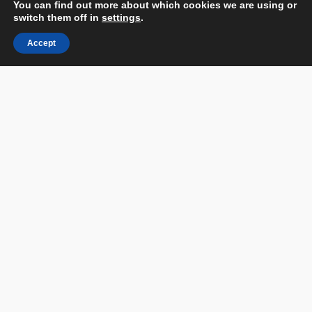
You can find out more about which cookies we are using or
Catalog
switch them off in
settings
.
Partnership and Sponsorship Opportunities
Accept
Companies Ranking
Partners
Contact us
Terms & Conditions
Privacy Policy & Personal Data
Facebook
Instagram
Linked In
Youtube
Flickr