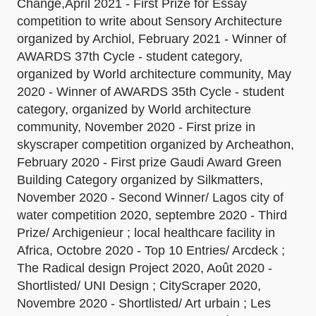
Change,April 2021 - First Prize for Essay
competition to write about Sensory Architecture
organized by Archiol, February 2021 - Winner of
AWARDS 37th Cycle - student category,
organized by World architecture community, May
2020 - Winner of AWARDS 35th Cycle - student
category, organized by World architecture
community, November 2020 - First prize in
skyscraper competition organized by Archeathon,
February 2020 - First prize Gaudi Award Green
Building Category organized by Silkmatters,
November 2020 - Second Winner/ Lagos city of
water competition 2020, septembre 2020 - Third
Prize/ Archigenieur ; local healthcare facility in
Africa, Octobre 2020 - Top 10 Entries/ Arcdeck ;
The Radical design Project 2020, Août 2020 -
Shortlisted/ UNI Design ; CityScraper 2020,
Novembre 2020 - Shortlisted/ Art urbain ; Les