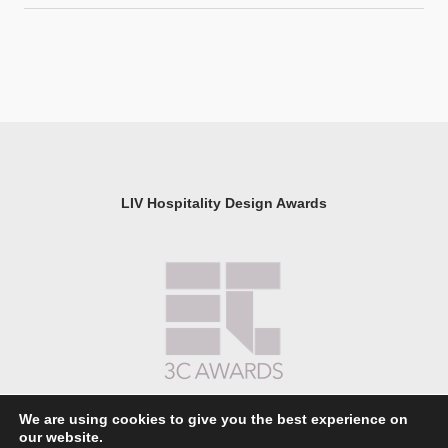
LIV Hospitality Design Awards
We are using cookies to give you the best experience on
our website.
About LIV Hospitality Design Awards