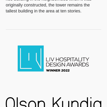
originally constructed, the tower remains the
tallest building in the area at ten stories.