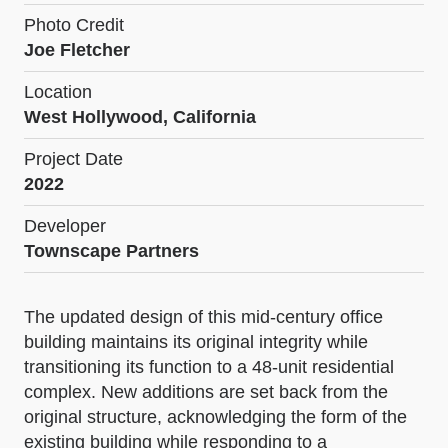
Photo Credit
Joe Fletcher
Location
West Hollywood, California
Project Date
2022
Developer
Townscape Partners
The updated design of this mid-century office
building maintains its original integrity while
transitioning its function to a 48-unit residential
complex. New additions are set back from the
original structure, acknowledging the form of the
existing building while responding to a