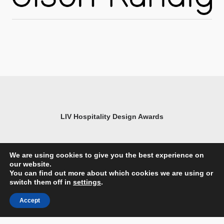
LIV Hospitality Design Awards
We are using cookies to give you the best experience on
our website.
You can find out more about which cookies we are using or
switch them off in
settings
.
Accept