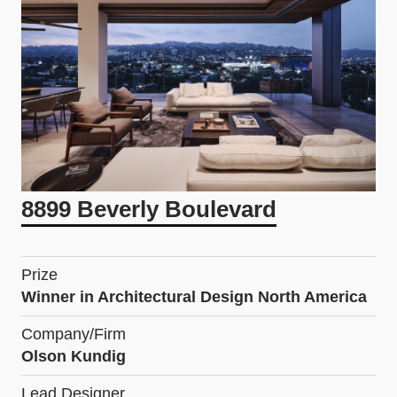
8899 Beverly Boulevard
Prize
Winner in Architectural Design North America
Company/Firm
Olson Kundig
Lead Designer