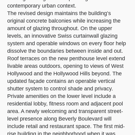
contemporary urban context.
The revised design maintains the building’s
original concrete balconies while increasing the
amount of glazing throughout. On the upper
levels, an innovative Swiss curtainwall glazing
system and operable windows on every floor help
dissolve the boundaries between inside and out.
Roof terraces on the new penthouse level extend
livable areas outdoors, opening to views of West
Hollywood and the Hollywood Hills beyond. The
updated façade contains an operable vertical
shutter system to control shade and privacy.
Private amenities on the lower level include a
residential lobby, fitness room and adjacent pool
area. A newly welcoming and transparent street-
level presence along Beverly Boulevard will
include retail and restaurant space. The first mid-
rise building in the neighborhood when it was