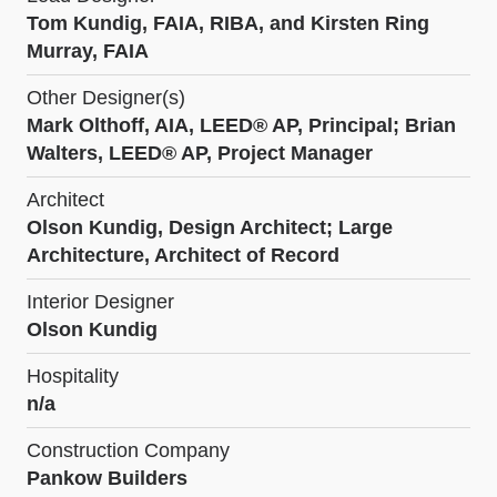
Tom Kundig, FAIA, RIBA, and Kirsten Ring
Murray, FAIA
Other Designer(s)
Mark Olthoff, AIA, LEED® AP, Principal; Brian
Walters, LEED® AP, Project Manager
Architect
Olson Kundig, Design Architect; Large
Architecture, Architect of Record
Interior Designer
Olson Kundig
Hospitality
n/a
Construction Company
Pankow Builders