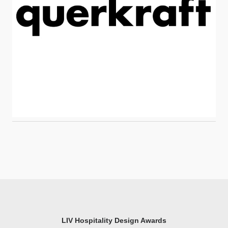
LIV Hospitality Design Awards