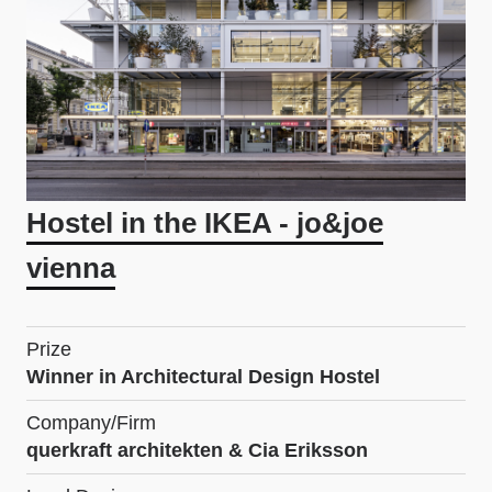
Hostel in the IKEA - jo&joe
vienna
Prize
Winner in Architectural Design Hostel
Company/Firm
querkraft architekten & Cia Eriksson