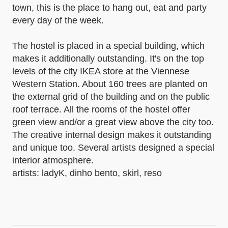
town, this is the place to hang out, eat and party
every day of the week.
The hostel is placed in a special building, which
makes it additionally outstanding. It's on the top
levels of the city IKEA store at the Viennese
Western Station. About 160 trees are planted on
the external grid of the building and on the public
roof terrace. All the rooms of the hostel offer
green view and/or a great view above the city too.
The creative internal design makes it outstanding
and unique too. Several artists designed a special
interior atmosphere.
artists: ladyK, dinho bento, skirl, reso