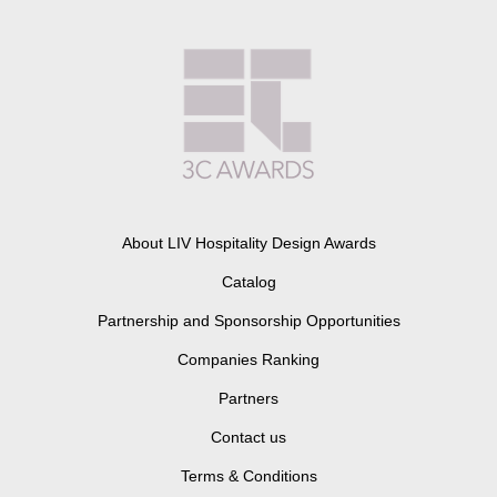
About LIV Hospitality Design Awards
Catalog
Partnership and Sponsorship Opportunities
Companies Ranking
Partners
Contact us
Terms & Conditions