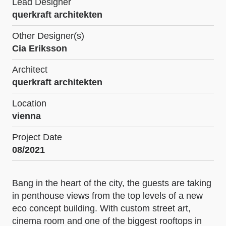
Lead Designer
querkraft architekten
Other Designer(s)
Cia Eriksson
Architect
querkraft architekten
Location
vienna
Project Date
08/2021
Bang in the heart of the city, the guests are taking
in penthouse views from the top levels of a new
eco concept building. With custom street art,
cinema room and one of the biggest rooftops in