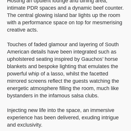
Hosting an opulent lounge and dining area,
intimate PDR spaces and a dynamic beef counter.
The central glowing island bar lights up the room
with a performance space on top for mesmerising
creative acts.
Touches of faded glamour and layering of South
American details have been integrated such as
upholstered seating inspired by Gauchos’ horse
blankets and bespoke lighting that emulates the
powerful whip of a lasso, whilst the facetted
mirrored screens reflect the guests watching the
energetic atmosphere filling the room, much like
bystanders in the infamous salsa clubs.
Injecting new life into the space, an immersive
experience has been delivered, exuding intrigue
and exclusivity.