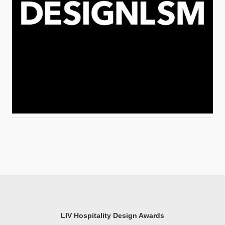
LIV Hospitality Design Awards