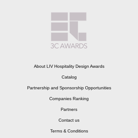
About LIV Hospitality Design Awards
Catalog
Partnership and Sponsorship Opportunities
Companies Ranking
Partners
Contact us
Terms & Conditions