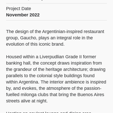
Project Date
November 2022
The design of the Argentinian-inspired restaurant
group, Gaucho, plays an integral role in the
evolution of this iconic brand.
Housed within a Liverpudlian Grade II former
banking hall, the concept draws inspiration from
the grandeur of the heritage architecture; drawing
parallels to the colonial style buildings found
within Argentina. The interior ambience is inspired
by, and evokes, the atmosphere of the passion-
fuelled milonga clubs that bring the Buenos Aires
streets alive at night.