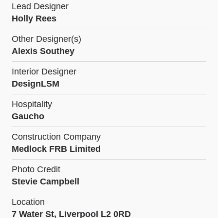
Lead Designer
Holly Rees
Other Designer(s)
Alexis Southey
Interior Designer
DesignLSM
Hospitality
Gaucho
Construction Company
Medlock FRB Limited
Photo Credit
Stevie Campbell
Location
7 Water St, Liverpool L2 0RD