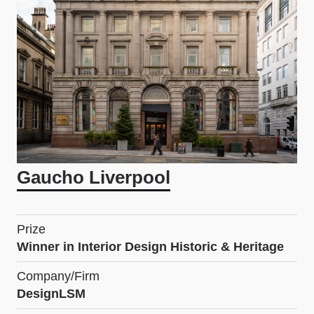
Gaucho Liverpool
Prize
Winner in Interior Design Historic & Heritage
Company/Firm
DesignLSM