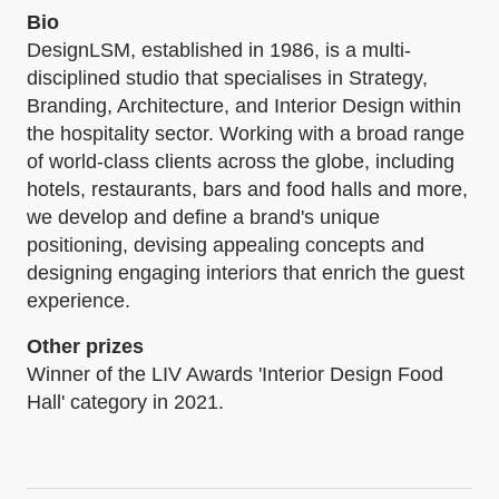
Bio
DesignLSM, established in 1986, is a multi-
disciplined studio that specialises in Strategy,
Branding, Architecture, and Interior Design within
the hospitality sector. Working with a broad range
of world-class clients across the globe, including
hotels, restaurants, bars and food halls and more,
we develop and define a brand's unique
positioning, devising appealing concepts and
designing engaging interiors that enrich the guest
experience.
Other prizes
Winner of the LIV Awards 'Interior Design Food
Hall' category in 2021.