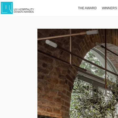
THE AWARD
WINNERS