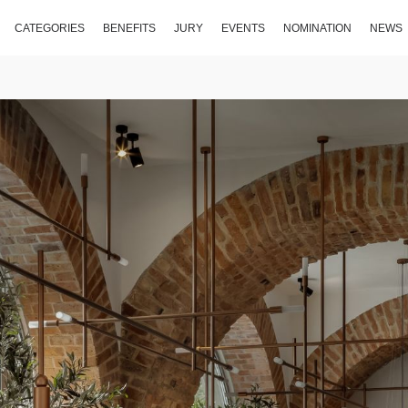
CATEGORIES
BENEFITS
JURY
EVENTS
NOMINATION
NEWS