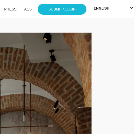
PRESS
FAQS
SUBMIT / LOGIN