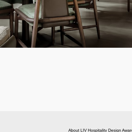
About LIV Hospitality Design Awar