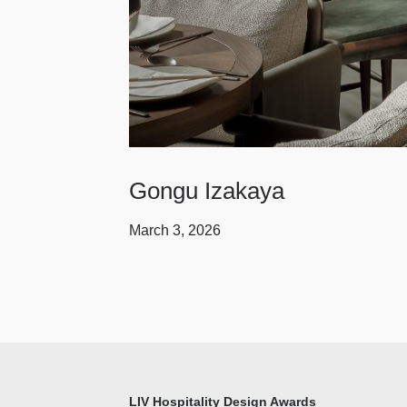
Gongu Izakaya
March 3, 2026
LIV Hospitality Design Awards