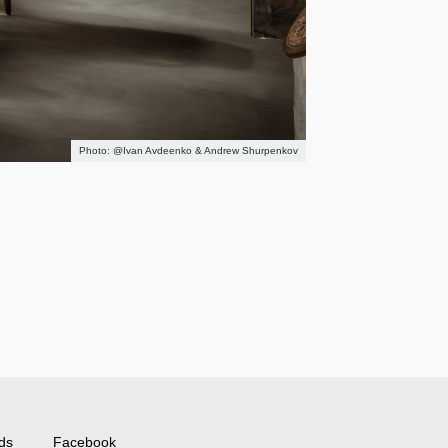
@Ivan Avdeenko & Andrew Shurpenkov
ds
Facebook