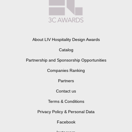
About LIV Hospitality Design Awards
Catalog
Partnership and Sponsorship Opportunities
Companies Ranking
Partners
Contact us
Terms & Conditions
Privacy Policy & Personal Data
Facebook