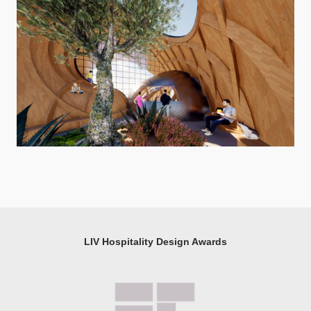
LIV Hospitality Design Awards