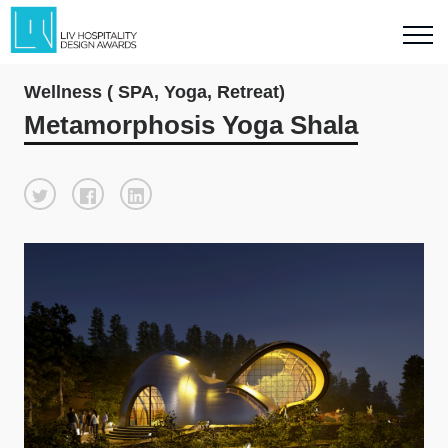
Wellness ( SPA, Yoga, Retreat)
Metamorphosis Yoga Shala