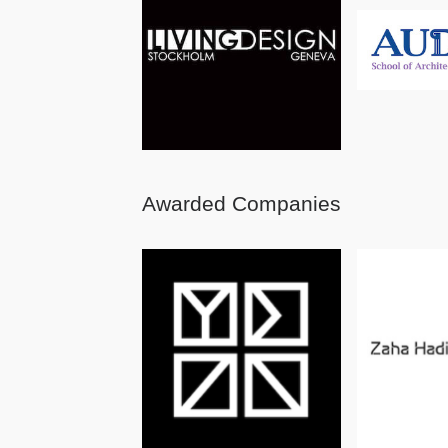
Awarded Companies