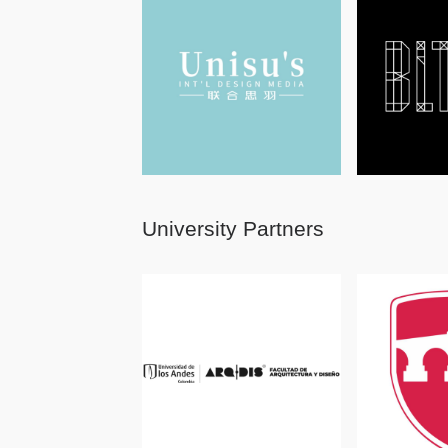
University Partners