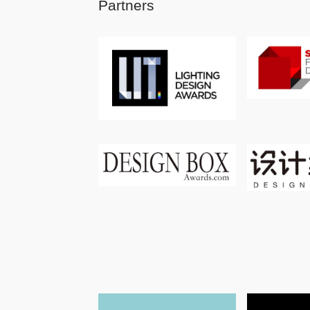
Partners