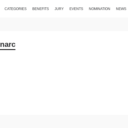
CATEGORIES
BENEFITS
JURY
EVENTS
NOMINATION
NEWS
narc