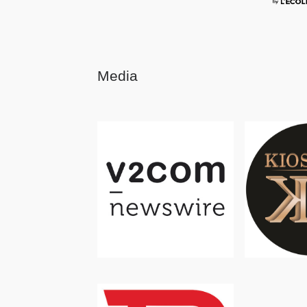
Media