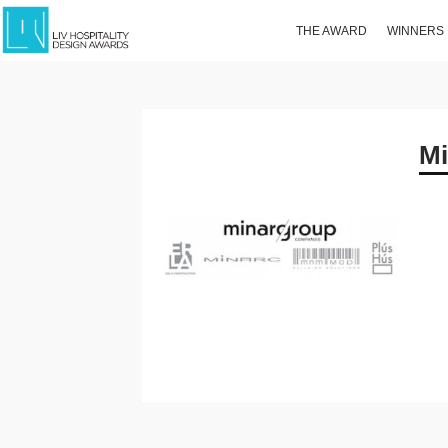
THE AWARD
WINNERS
Mi