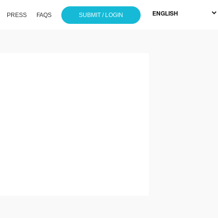
PRESS
FAQS
SUBMIT / LOGIN