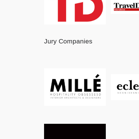
Jury Companies