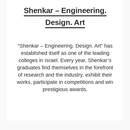
Shenkar – Engineering.
Design. Art
“Shenkar – Engineering. Design. Art” has
established itself as one of the leading
colleges in Israel. Every year, Shenkar’s
graduates find themselves in the forefront
of research and the industry, exhibit their
works, participate in competitions and win
prestigious awards.