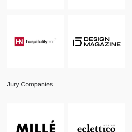
Jury Companies