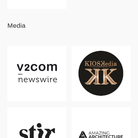
Media