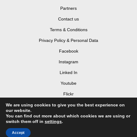
Partners
Contact us
Terms & Conditions
Privacy Policy & Personal Data
Facebook
Instagram
Linked In
Youtube
Flickr
Login
We are using cookies to give you the best experience on
our website.
You can find out more about which cookies we are using or
switch them off in
settings
.
Accept
© 2026 LIV Hospitality Design Awards 2025