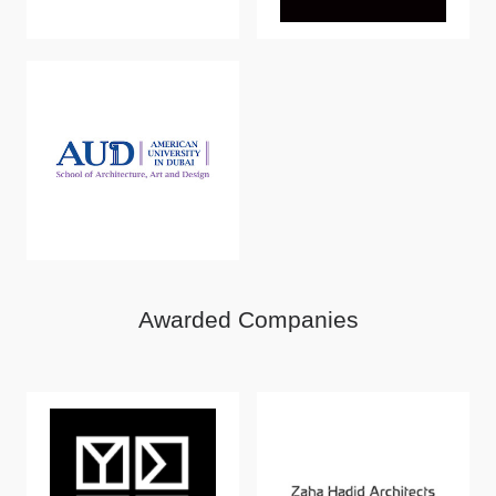
Awarded Companies