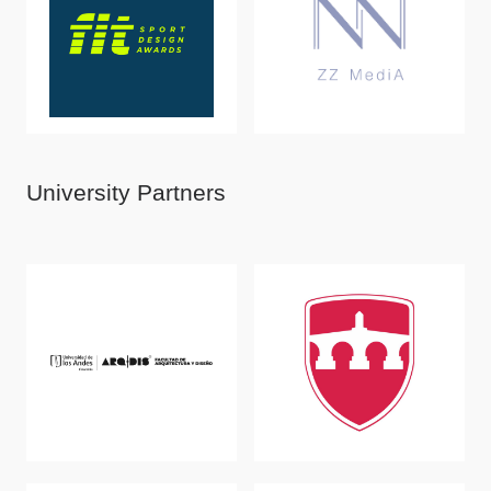
University Partners