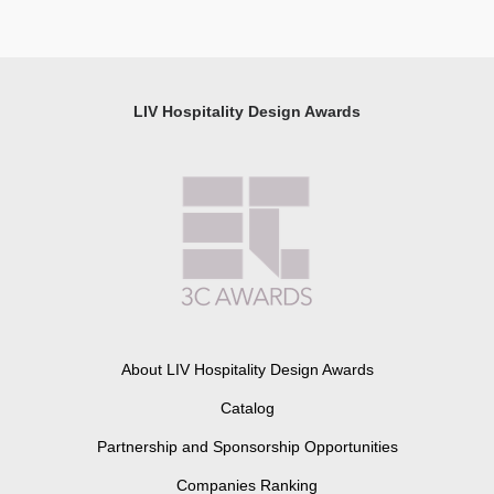
LIV Hospitality Design Awards
About LIV Hospitality Design Awards
Catalog
Partnership and Sponsorship Opportunities
Companies Ranking