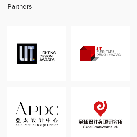
Partners