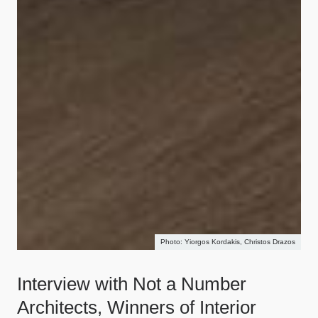
Yiorgos Kordakis, Christos Drazos
Interview with Not a Number
Architects, Winners of Interior