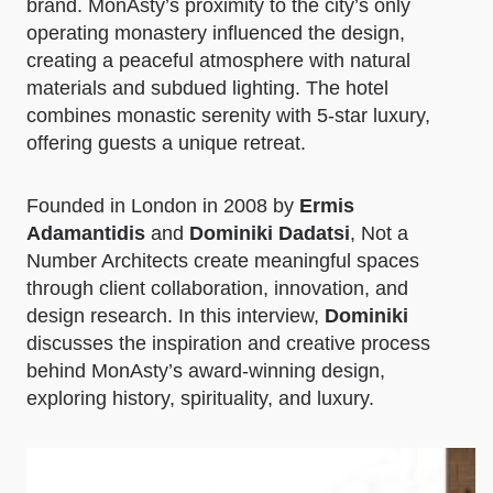
brand. MonAsty’s proximity to the city’s only
operating monastery influenced the design,
creating a peaceful atmosphere with natural
materials and subdued lighting. The hotel
combines monastic serenity with 5-star luxury,
offering guests a unique retreat.
Founded in London in 2008 by
Ermis
Adamantidis
and
Dominiki Dadatsi
, Not a
Number Architects create meaningful spaces
through client collaboration, innovation, and
design research. In this interview,
Dominiki
discusses the inspiration and creative process
behind MonAsty’s award-winning design,
exploring history, spirituality, and luxury.