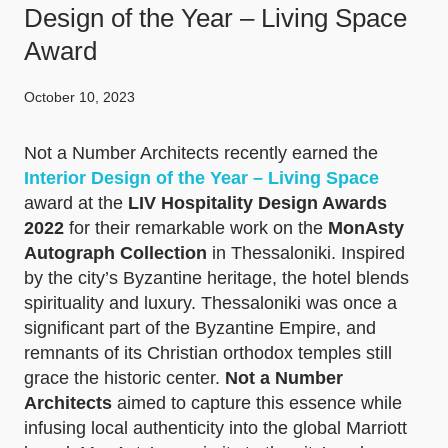
Design of the Year – Living Space
Award
October 10, 2023
Not a Number Architects recently earned the
Interior Design of the Year – Living Space
award at the
LIV Hospitality Design Awards
2022
for their remarkable work on the
MonAsty
Autograph Collection
in Thessaloniki. Inspired
by the city’s Byzantine heritage, the hotel blends
spirituality and luxury. Thessaloniki was once a
significant part of the Byzantine Empire, and
remnants of its Christian orthodox temples still
grace the historic center.
Not a Number
Architects
aimed to capture this essence while
infusing local authenticity into the global Marriott