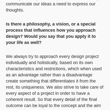
communicate our ideas a need to express our
thoughts.
Is there a philosophy, a vision, or a special
process that influences how you approach
design? Would you say that you apply it to
your life as well?
We always try to approach every design project
individually and holistically, based on its own
characteristics and restrictions, which when used
as an advantage rather than a disadvantage
create something that differentiates it from the
rest, its uniqueness. We also strive to take care of
every aspect of a project in order to have a
coherent result. So that every detail of the final
outcome can be loyal to the concept and the aim