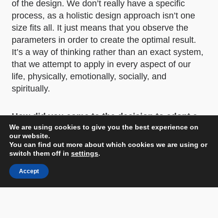
of the design. We don’t really have a specific
process, as a holistic design approach isn’t one
size fits all. It just means that you observe the
parameters in order to create the optimal result.
It’s a way of thinking rather than an exact system,
that we attempt to apply in every aspect of our
life, physically, emotionally, socially, and
spiritually.
How did you come to the decision to adopt a
We are using cookies to give you the best experience on
concept centered around spirituality and
our website.
mysticism for the hotel, and what was the
You can find out more about which cookies we are using or
inspiration behind this theme?
switch them off in
settings
.
Accept
Our site is located in our hometown, Thessaloniki,
in one of the city center’s busiest spots, next to
open-air markets, office buildings, commercial
stores and historic monuments. With a quick stroll