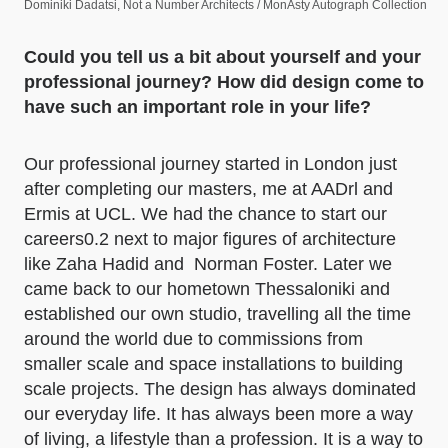
Dominiki Dadatsi, Not a Number Architects / MonAsty Autograph Collection
Could you tell us a bit about yourself and your
professional journey? How did design come to
have such an important role in your life?
Our professional journey started in London just
after completing our masters, me at AADrl and
Ermis at UCL. We had the chance to start our
careers0.2 next to major figures of architecture
like Zaha Hadid and Norman Foster. Later we
came back to our hometown Thessaloniki and
established our own studio, travelling all the time
around the world due to commissions from
smaller scale and space installations to building
scale projects. The design has always dominated
our everyday life. It has always been more a way
of living, a lifestyle than a profession. It is a way to