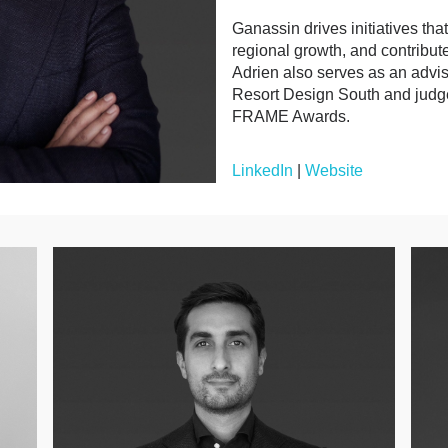
Ganassin drives initiatives th
regional growth, and contribute
Adrien also serves as an advi
Resort Design South and judg
FRAME Awards.
LinkedIn
|
Website