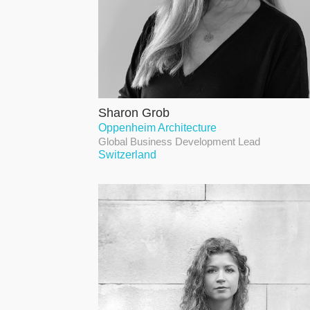
Sharon Grob
Oppenheim Architecture
Global Business Development Lead
Switzerland