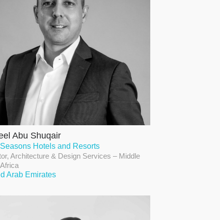
el Abu Shuqair
 Seasons Hotels and Resorts
tor, Architecture & Design Services – Middle
 Africa
ed Arab Emirates