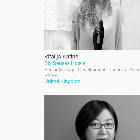
Vitalija Katine
Six Senses Hotels
Senior Manager Development - Technical Serv
EMEA
United Kingdom