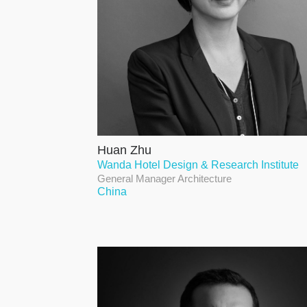
Huan Zhu
Wanda Hotel Design & Research Institute
General Manager Architecture
China