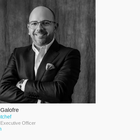
 Galofre
tchef
 Executive Officer
n