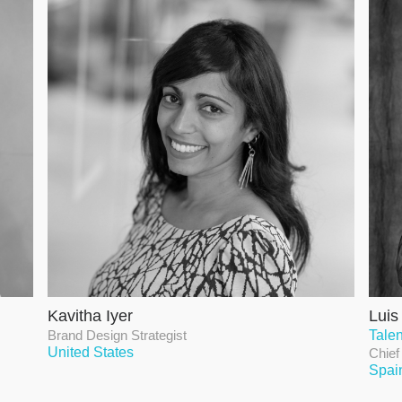
Kavitha Iyer
Luis
Brand Design Strategist
Talen
United States
Chief
Spai