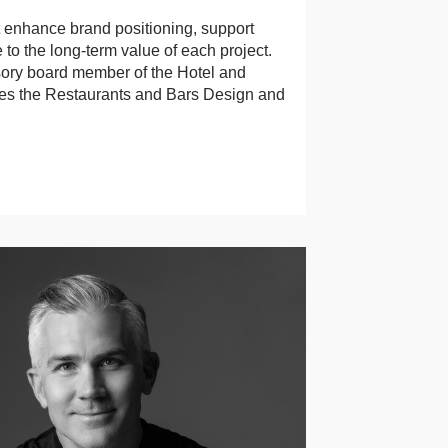
at enhance brand positioning, support
 to the long-term value of each project.
sory board member of the Hotel and
es the Restaurants and Bars Design and