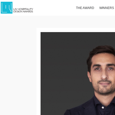
THE AWARD
WINNERS