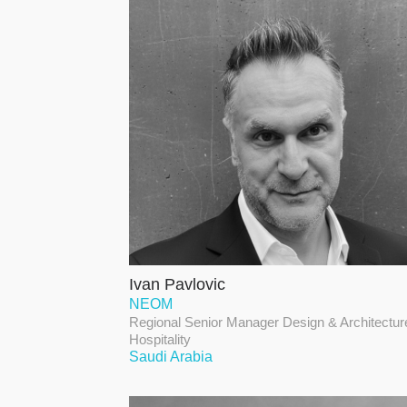
Ivan Pavlovic
NEOM
Regional Senior Manager Design & Architectur
Hospitality
Saudi Arabia