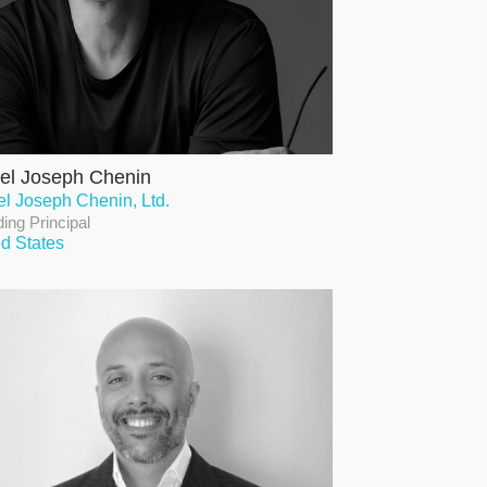
el Joseph Chenin
el Joseph Chenin, Ltd.
ing Principal
ed States