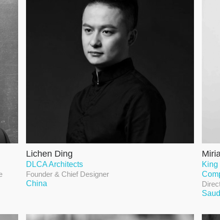
Lichen Ding
Miri
DLCA Architects
King
e
Founder & Chief Designer
Com
China
Direc
Saud