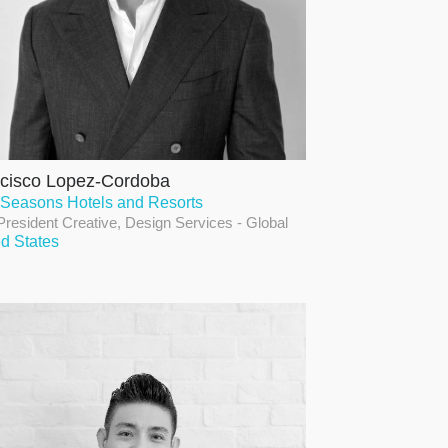
cisco Lopez-Cordoba
 Seasons Hotels and Resorts
President Creative, Design Services - Global
ed States