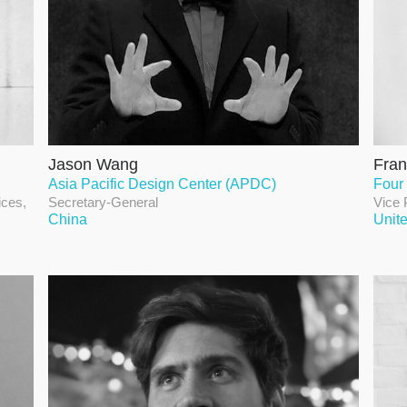
Jason Wang
Fran
Asia Pacific Design Center (APDC)
Four
ices,
Secretary-General
Vice 
China
Unit