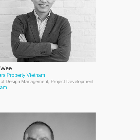
l Wee
ers Property Vietnam
of Design Management, Project Development
nam