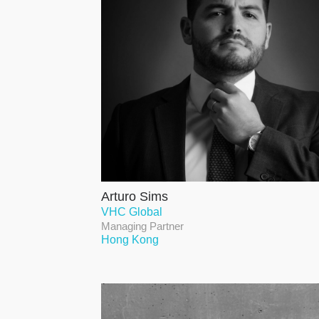
Arturo Sims
VHC Global
Managing Partner
Hong Kong