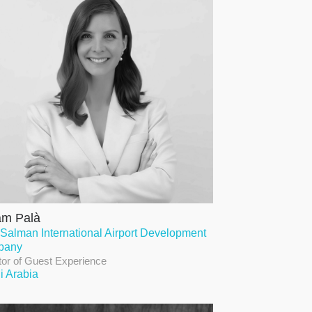
am Palà
 Salman International Airport Development
pany
tor of Guest Experience
i Arabia