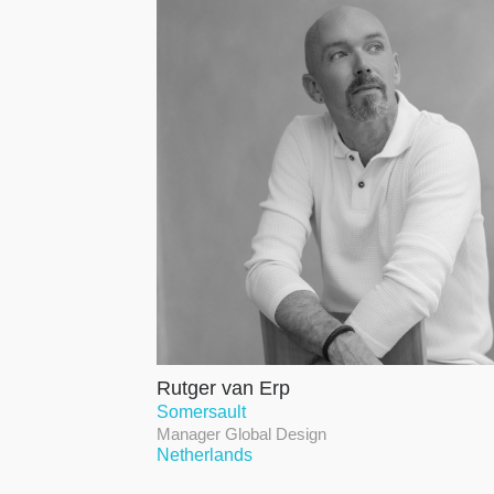
Rutger van Erp
Somersault
Manager Global Design
Netherlands