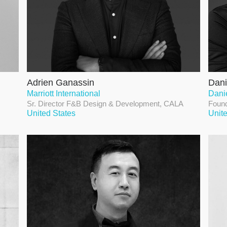
Adrien Ganassin
Dani
Marriott International
Dani
Sr. Director F&B Design & Development, CALA
Found
United States
Unit