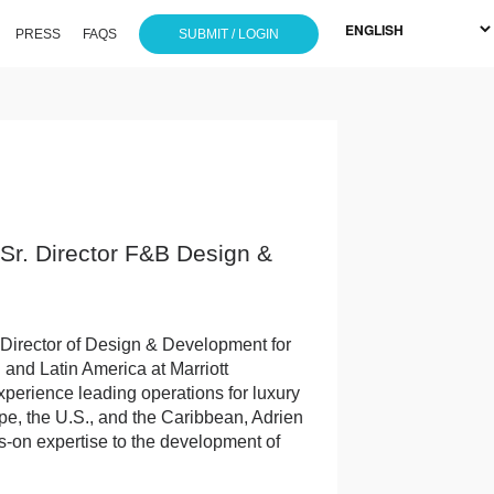
PRESS
FAQS
SUBMIT / LOGIN
/ Sr. Director F&B Design &
 Director of Design & Development for
nd Latin America at Marriott
experience leading operations for luxury
pe, the U.S., and the Caribbean, Adrien
s-on expertise to the development of