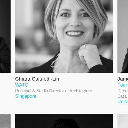
Chiara Calufetti-Lim
Jame
WATG
Four
Principal & Studio Director of Architecture
Direc
Singapore
East,
Unit