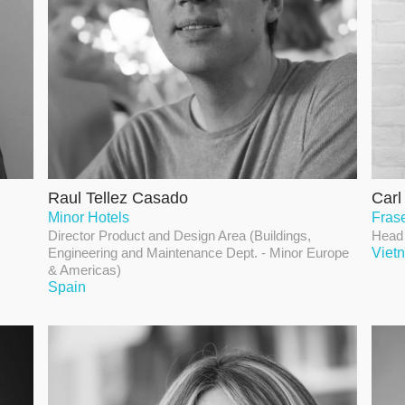
Raul Tellez Casado
Car
Minor Hotels
Fras
Director Product and Design Area (Buildings,
Head 
Engineering and Maintenance Dept. - Minor Europe
Viet
& Americas)
Spain