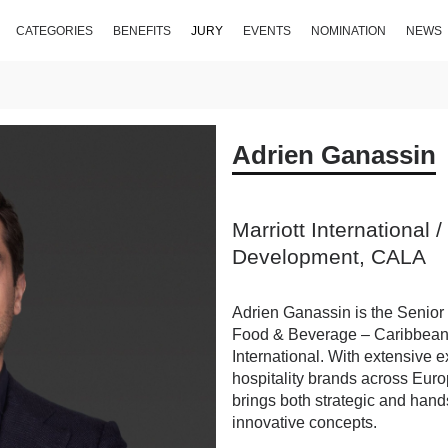
CATEGORIES
BENEFITS
JURY
EVENTS
NOMINATION
NEWS
Adrien Ganassin
Marriott International 
Development, CALA
Adrien Ganassin is the Senior
Food & Beverage – Caribbean a
International. With extensive 
hospitality brands across Euro
brings both strategic and hand
innovative concepts.