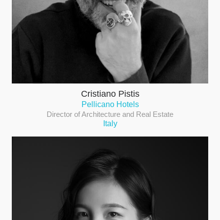
Cristiano Pistis
Pellicano Hotels
Director of Architecture and Real Estate
Italy