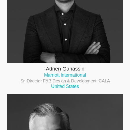
Adrien Ganassin
Marriott International
Sr. Director F&B Design & Development, CALA
United States