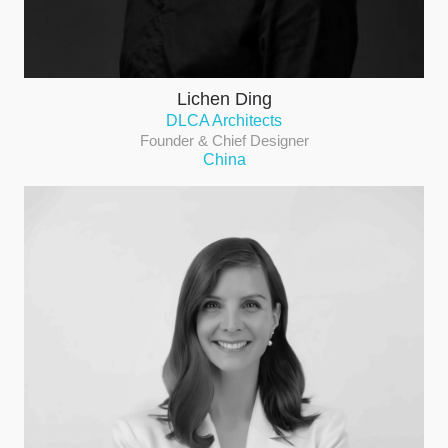
Lichen Ding
DLCA Architects
Founder & Chief Designer
China