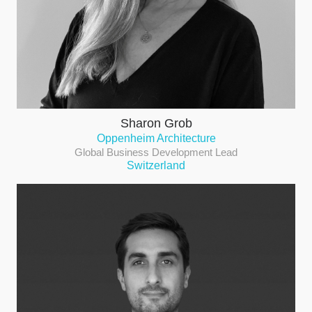
Sharon Grob
Oppenheim Architecture
Global Business Development Lead
Switzerland