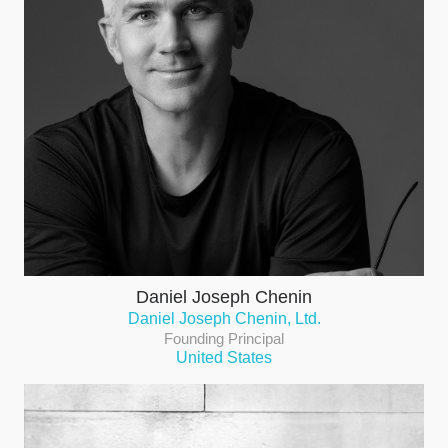
Daniel Joseph Chenin
Daniel Joseph Chenin, Ltd.
Founding Principal
United States