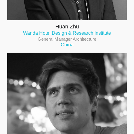
Huan Zhu
Wanda Hotel Design & Research Institute
General Manager Architecture
China