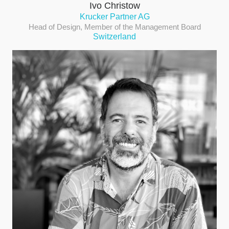
Ivo Christow
Krucker Partner AG
Head of Design, Member of the Management Board
Switzerland