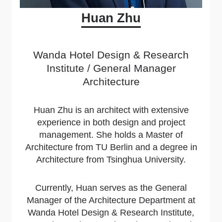
Huan Zhu
Wanda Hotel Design & Research
Institute / General Manager
Architecture
Huan Zhu is an architect with extensive
experience in both design and project
management. She holds a Master of
Architecture from TU Berlin and a degree in
Architecture from Tsinghua University.
Currently, Huan serves as the General
Manager of the Architecture Department at
Wanda Hotel Design & Research Institute,