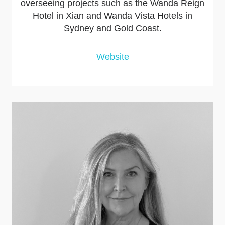
overseeing projects such as the Wanda Reign
Hotel in Xian and Wanda Vista Hotels in
Sydney and Gold Coast.
Website