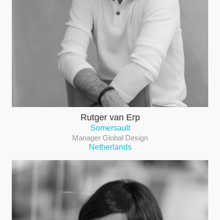
Rutger van Erp
Somersault
Manager Global Design
Netherlands