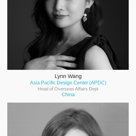
Lynn Wang
Asia Pacific Design Center (APDC)
Head of Overseas Affairs Dept
China