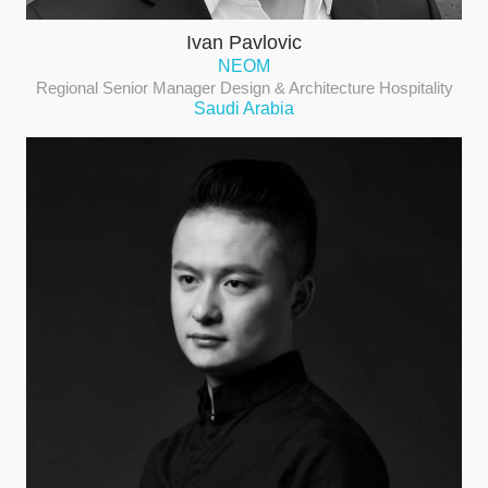
Ivan Pavlovic
NEOM
Regional Senior Manager Design & Architecture Hospitality
Saudi Arabia