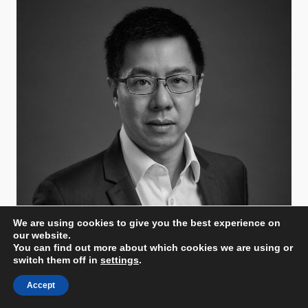
We are using cookies to give you the best experience on
our website.
You can find out more about which cookies we are using or
Eric Leong
switch them off in
settings
.
Minor Hotels
Vice President - Design & Technical Services
Accept
Thailand