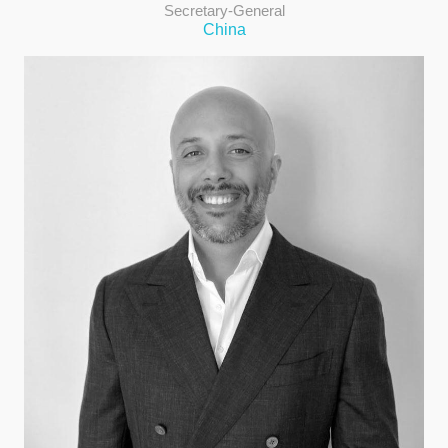
Secretary-General
China