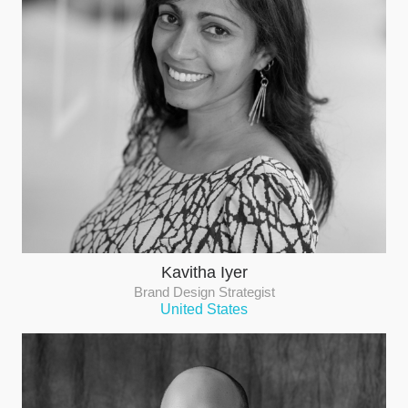
Kavitha Iyer
Brand Design Strategist
United States