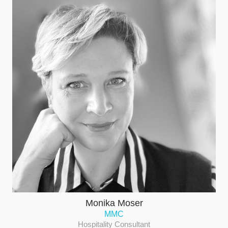
Monika Moser
MMC
Hospitality Consultant