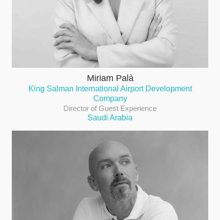
Miriam Palà
King Salman International Airport Development
Company
Director of Guest Experience
Saudi Arabia