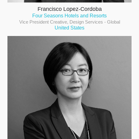
Francisco Lopez-Cordoba
Four Seasons Hotels and Resorts
Vice President Creative, Design Services - Global
United States