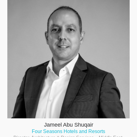
Jameel Abu Shuqair
Four Seasons Hotels and Resorts