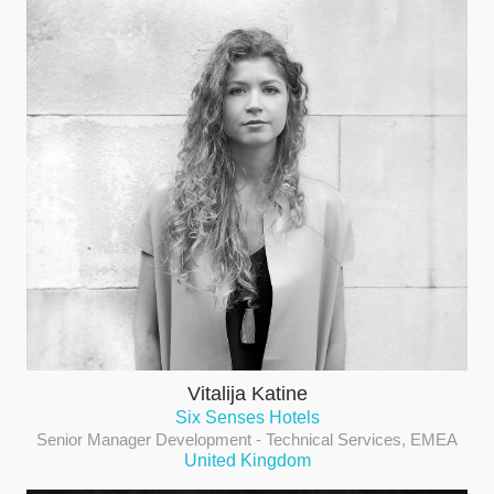
Vitalija Katine
Six Senses Hotels
Senior Manager Development - Technical Services, EMEA
United Kingdom