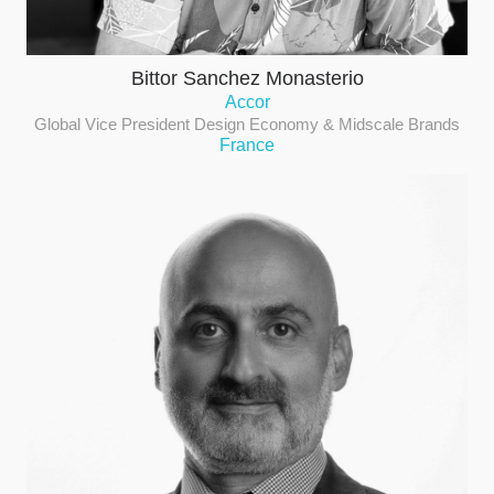
Bittor Sanchez Monasterio
Accor
Global Vice President Design Economy & Midscale Brands
France