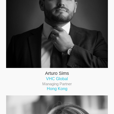
Arturo Sims
VHC Global
Managing Partner
Hong Kong