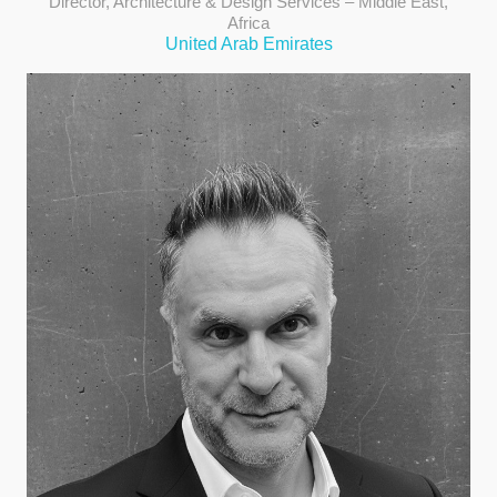
Director, Architecture & Design Services – Middle East,
Africa
United Arab Emirates