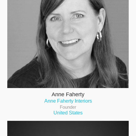
Anne Faherty
Anne Faherty Interiors
Founder
United States