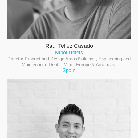
Raul Tellez Casado
Minor Hotels
Director Product and Design Area (Buildings, Engineering and
Maintenance Dept. - Minor Europe & Americas)
Spain