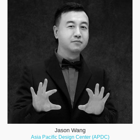
Jason Wang
Asia Pacific Design Center (APDC)