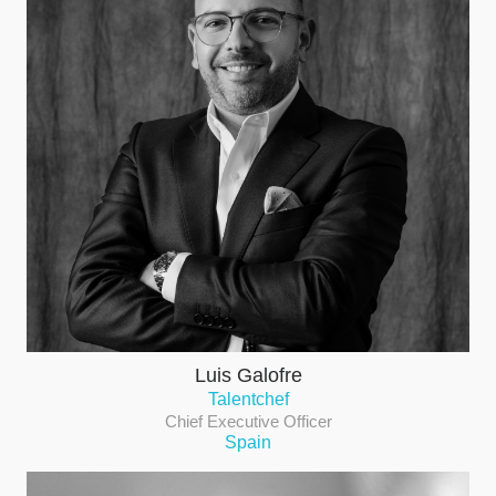
Luis Galofre
Talentchef
Chief Executive Officer
Spain