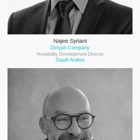
Najee Syriani
Diriyah Company
Hospitality Development Director
Saudi Arabia