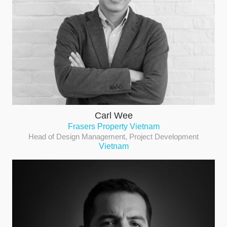
Carl Wee
Frasers Property Vietnam
Head of Design Management, Project Development
Vietnam