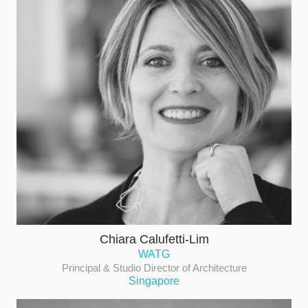
Chiara Calufetti-Lim
WATG
Principal & Studio Director of Architecture
Singapore