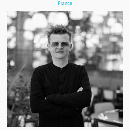
France